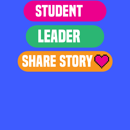
STUDENT
LEADER
Share Story