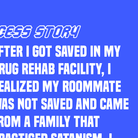
CESS STORY
FTER I GOT SAVED IN MY
RUG REHAB FACILITY, I
EALIZED MY ROOMMATE
AS NOT SAVED AND CAME
ROM A FAMILY THAT