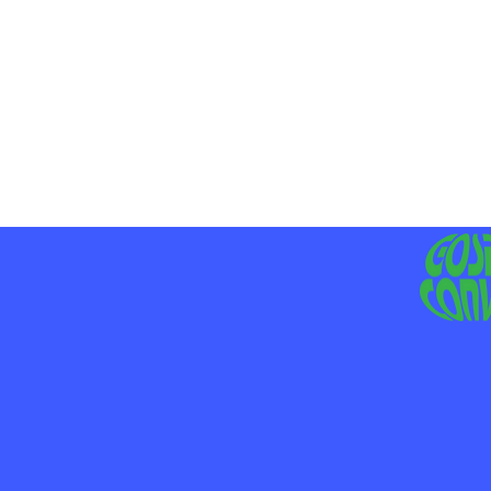
MO
LIV
JE