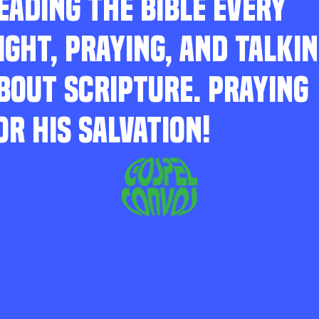
EADING THE BIBLE EVERY
IGHT, PRAYING, AND TALKI
BOUT SCRIPTURE. PRAYING
OR HIS SALVATION!