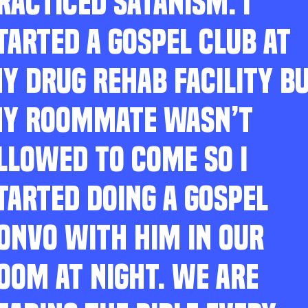
RACTICED SATANISM. I
TARTED A GOSPEL CLUB AT
Y DRUG REHAB FACILITY B
Y ROOMMATE WASN’T
LLOWED TO COME SO I
TARTED DOING A GOSPEL
ONVO WITH HIM IN OUR
OOM AT NIGHT. WE ARE