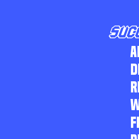
SUC
A
D
R
W
F