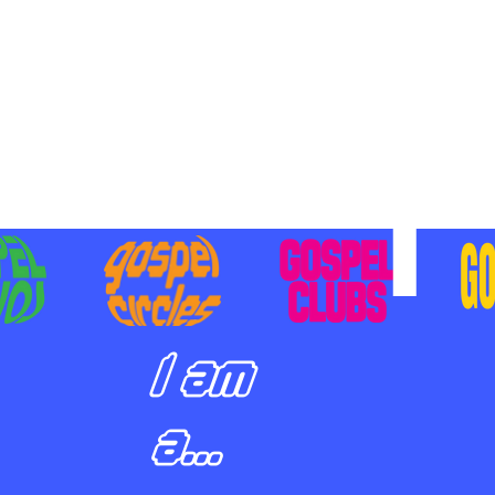
BILIZING STUDENTS TO
E ON MISSION AND SHARE
SUS
I am
a...