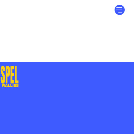
Log In