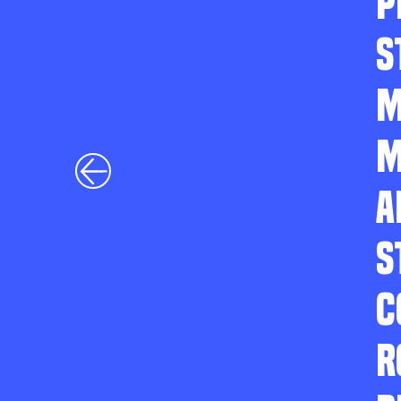
P
S
M
M
A
S
C
R