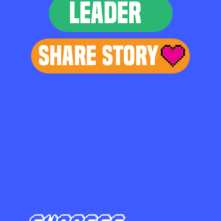
LEADER
Share Story