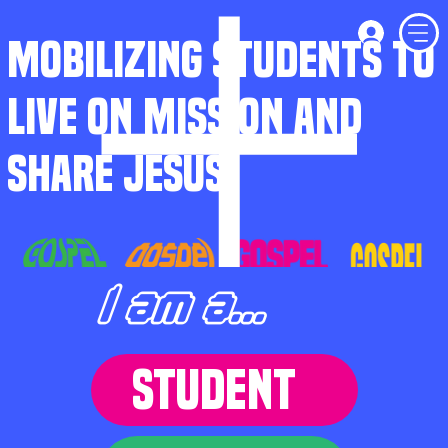
MOBILIZING STUDENTS TO
LIVE ON MISSION AND
SHARE JESUS
I am a...
STUDENT