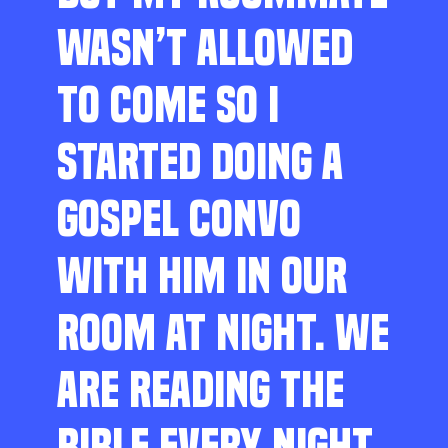
WASN’T ALLOWED
TO COME SO I
STARTED DOING A
GOSPEL CONVO
WITH HIM IN OUR
ROOM AT NIGHT. WE
ARE READING THE
BIBLE EVERY NIGHT,