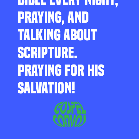
PRAYING, AND
TALKING ABOUT
SCRIPTURE.
PRAYING FOR HIS
SALVATION!