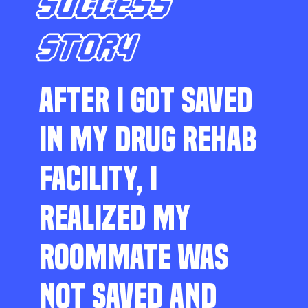
SUCCESS
STORY
AFTER I GOT SAVED
IN MY DRUG REHAB
FACILITY, I
REALIZED MY
ROOMMATE WAS
NOT SAVED AND