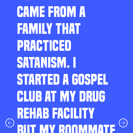
CAME FROM A
FAMILY THAT
PRACTICED
SATANISM. I
STARTED A GOSPEL
CLUB AT MY DRUG
REHAB FACILITY
BUT MY ROOMMATE