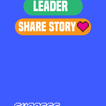
LEADER
Share Story