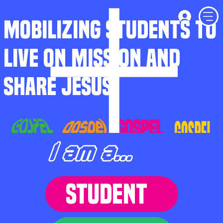
MOBILIZING STUDENTS TO
LIVE ON MISSION AND
SHARE JESUS
I am a...
STUDENT