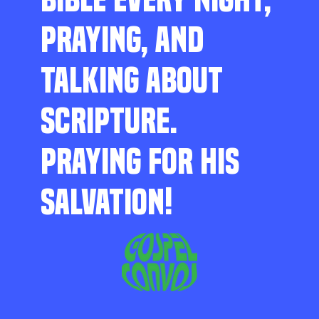
PRAYING, AND
TALKING ABOUT
SCRIPTURE.
PRAYING FOR HIS
SALVATION!