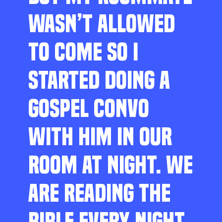
WASN’T ALLOWED
TO COME SO I
STARTED DOING A
GOSPEL CONVO
WITH HIM IN OUR
ROOM AT NIGHT. WE
ARE READING THE
BIBLE EVERY NIGHT,