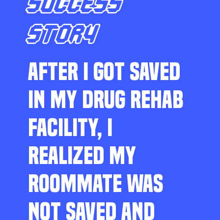
SUCCESS
STORY
AFTER I GOT SAVED
IN MY DRUG REHAB
FACILITY, I
REALIZED MY
ROOMMATE WAS
NOT SAVED AND