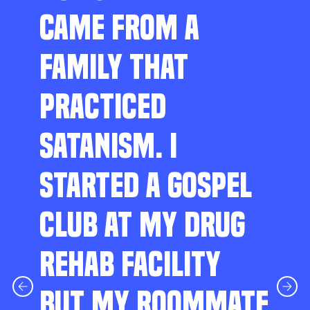
CAME FROM A
FAMILY THAT
PRACTICED
SATANISM. I
STARTED A GOSPEL
CLUB AT MY DRUG
REHAB FACILITY
BUT MY ROOMMATE