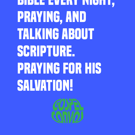
PRAYING, AND
TALKING ABOUT
SCRIPTURE.
PRAYING FOR HIS
SALVATION!