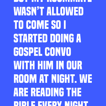
WASN’T ALLOWED
TO COME SO I
STARTED DOING A
GOSPEL CONVO
WITH HIM IN OUR
ROOM AT NIGHT. WE
ARE READING THE
BIBLE EVERY NIGHT,