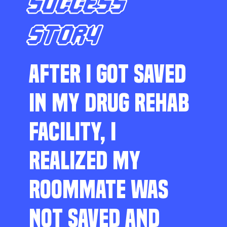
SUCCESS
STORY
AFTER I GOT SAVED
IN MY DRUG REHAB
FACILITY, I
REALIZED MY
ROOMMATE WAS
NOT SAVED AND