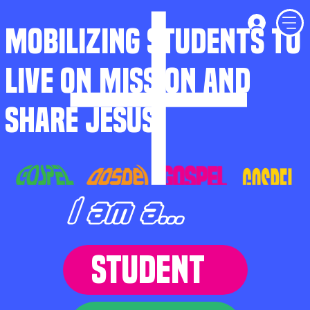
MOBILIZING STUDENTS TO
LIVE ON MISSION AND
SHARE JESUS
I am a...
STUDENT