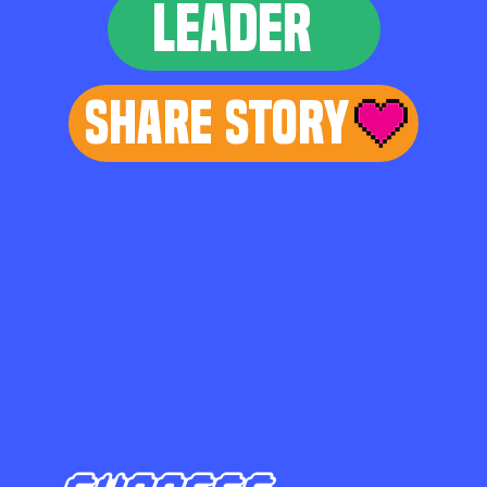
LEADER
Share Story