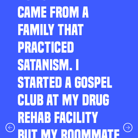
CAME FROM A
FAMILY THAT
PRACTICED
SATANISM. I
STARTED A GOSPEL
CLUB AT MY DRUG
REHAB FACILITY
BUT MY ROOMMATE