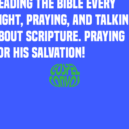
EADING THE BIBLE EVERY
IGHT, PRAYING, AND TALKI
BOUT SCRIPTURE. PRAYING
OR HIS SALVATION!