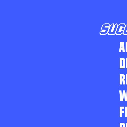
SUC
A
D
R
W
F