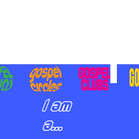
BILIZING STUDENTS TO
E ON MISSION AND SHARE
SUS
I am
a...