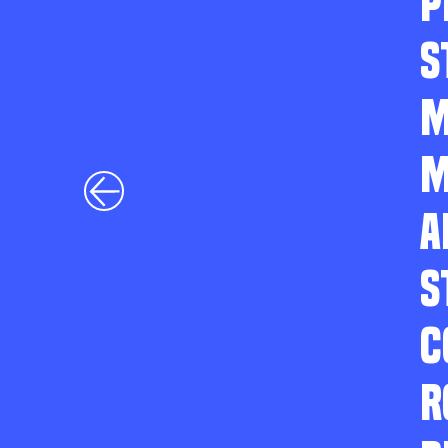
P
S
M
M
A
S
C
R