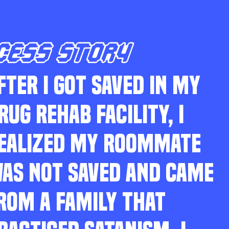
CESS STORY
FTER I GOT SAVED IN MY
RUG REHAB FACILITY, I
EALIZED MY ROOMMATE
AS NOT SAVED AND CAME
ROM A FAMILY THAT