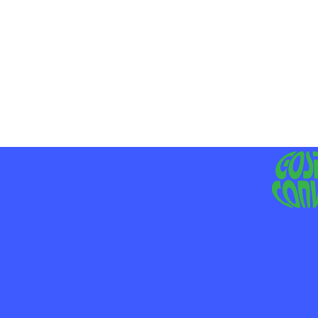
MO
LIV
JE