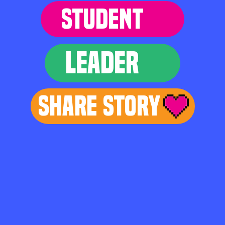
STUDENT
LEADER
Share Story