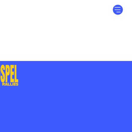
Log In