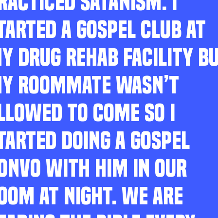
RACTICED SATANISM. I
TARTED A GOSPEL CLUB AT
Y DRUG REHAB FACILITY B
Y ROOMMATE WASN’T
LLOWED TO COME SO I
TARTED DOING A GOSPEL
ONVO WITH HIM IN OUR
OOM AT NIGHT. WE ARE