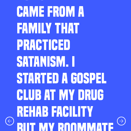
CAME FROM A
FAMILY THAT
PRACTICED
SATANISM. I
STARTED A GOSPEL
CLUB AT MY DRUG
REHAB FACILITY
BUT MY ROOMMATE