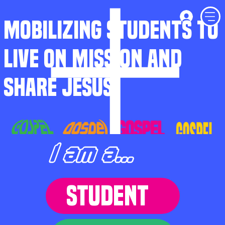
MOBILIZING STUDENTS TO
LIVE ON MISSION AND
SHARE JESUS
I am a...
STUDENT