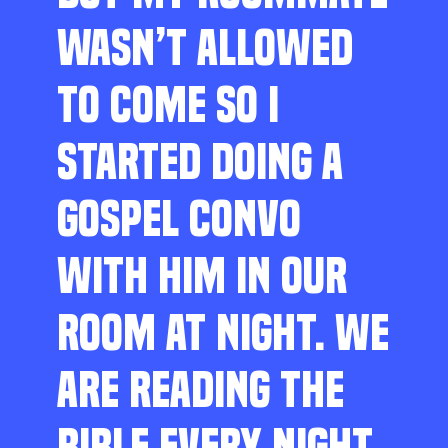
WASN’T ALLOWED
TO COME SO I
STARTED DOING A
GOSPEL CONVO
WITH HIM IN OUR
ROOM AT NIGHT. WE
ARE READING THE
BIBLE EVERY NIGHT,