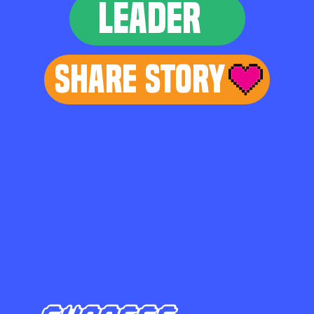
LEADER
Share Story