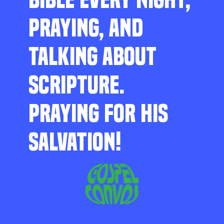
PRAYING, AND
TALKING ABOUT
SCRIPTURE.
PRAYING FOR HIS
SALVATION!