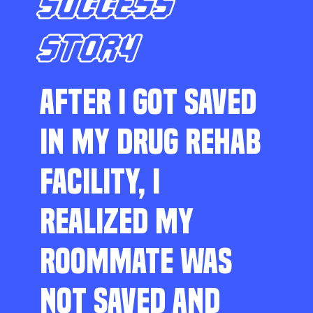
SUCCESS
STORY
AFTER I GOT SAVED
IN MY DRUG REHAB
FACILITY, I
REALIZED MY
ROOMMATE WAS
NOT SAVED AND