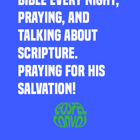
PRAYING, AND
TALKING ABOUT
SCRIPTURE.
PRAYING FOR HIS
SALVATION!