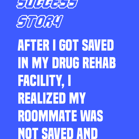
SUCCESS
STORY
AFTER I GOT SAVED
IN MY DRUG REHAB
FACILITY, I
REALIZED MY
ROOMMATE WAS
NOT SAVED AND