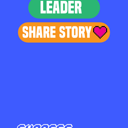
LEADER
Share Story