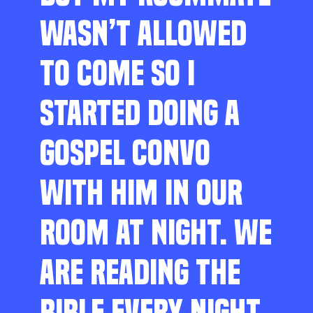
WASN’T ALLOWED
TO COME SO I
STARTED DOING A
GOSPEL CONVO
WITH HIM IN OUR
ROOM AT NIGHT. WE
ARE READING THE
BIBLE EVERY NIGHT,