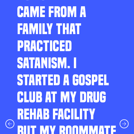
CAME FROM A
FAMILY THAT
PRACTICED
SATANISM. I
STARTED A GOSPEL
CLUB AT MY DRUG
REHAB FACILITY
BUT MY ROOMMATE