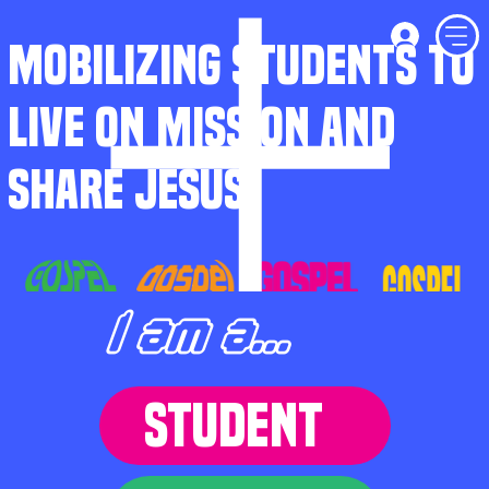
MOBILIZING STUDENTS TO
LIVE ON MISSION AND
SHARE JESUS
I am a...
STUDENT