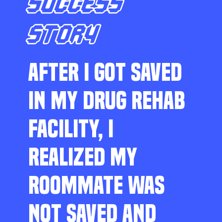
SUCCESS
STORY
AFTER I GOT SAVED
IN MY DRUG REHAB
FACILITY, I
REALIZED MY
ROOMMATE WAS
NOT SAVED AND