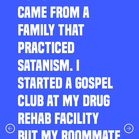
CAME FROM A
FAMILY THAT
PRACTICED
SATANISM. I
STARTED A GOSPEL
CLUB AT MY DRUG
REHAB FACILITY
BUT MY ROOMMATE