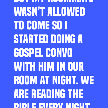
WASN’T ALLOWED
TO COME SO I
STARTED DOING A
GOSPEL CONVO
WITH HIM IN OUR
ROOM AT NIGHT. WE
ARE READING THE
BIBLE EVERY NIGHT,