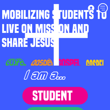
MOBILIZING STUDENTS TO
LIVE ON MISSION AND
SHARE JESUS
I am a...
STUDENT