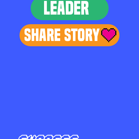
LEADER
Share Story