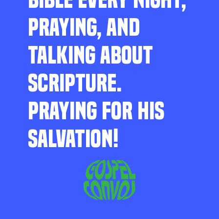
PRAYING, AND
TALKING ABOUT
SCRIPTURE.
PRAYING FOR HIS
SALVATION!