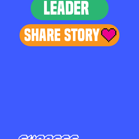
LEADER
Share Story