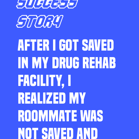
SUCCESS
STORY
AFTER I GOT SAVED
IN MY DRUG REHAB
FACILITY, I
REALIZED MY
ROOMMATE WAS
NOT SAVED AND