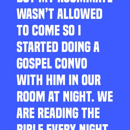
WASN’T ALLOWED
TO COME SO I
STARTED DOING A
GOSPEL CONVO
WITH HIM IN OUR
ROOM AT NIGHT. WE
ARE READING THE
BIBLE EVERY NIGHT,