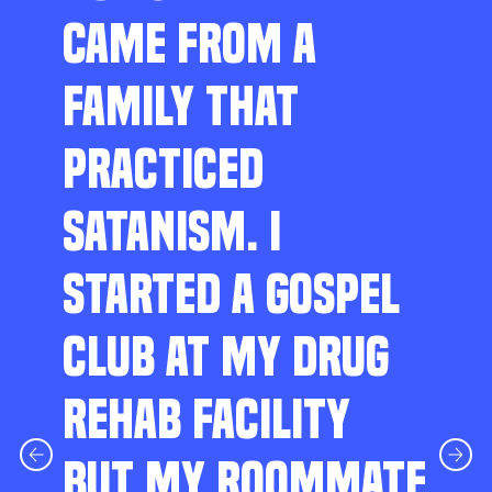
CAME FROM A
FAMILY THAT
PRACTICED
SATANISM. I
STARTED A GOSPEL
CLUB AT MY DRUG
REHAB FACILITY
BUT MY ROOMMATE