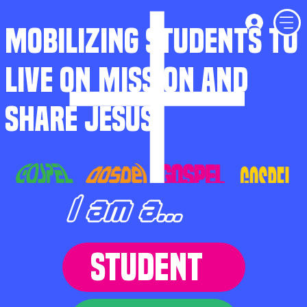
MOBILIZING STUDENTS TO
LIVE ON MISSION AND
SHARE JESUS
I am a...
STUDENT