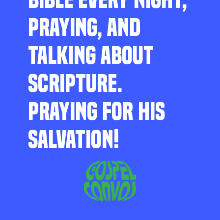
PRAYING, AND
TALKING ABOUT
SCRIPTURE.
PRAYING FOR HIS
SALVATION!