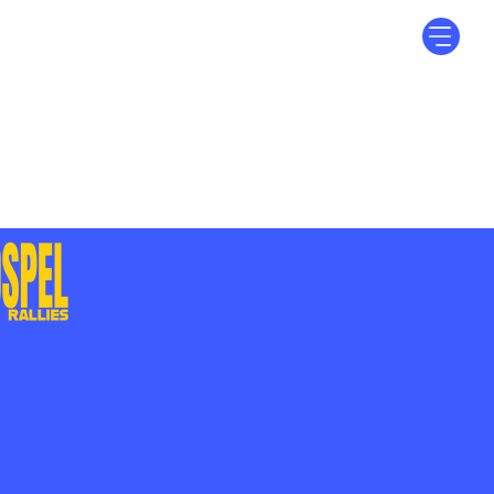
Log In