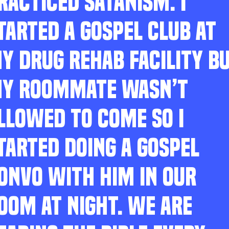
RACTICED SATANISM. I
TARTED A GOSPEL CLUB AT
Y DRUG REHAB FACILITY B
Y ROOMMATE WASN’T
LLOWED TO COME SO I
TARTED DOING A GOSPEL
ONVO WITH HIM IN OUR
OOM AT NIGHT. WE ARE