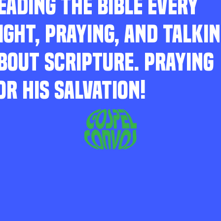
EADING THE BIBLE EVERY
IGHT, PRAYING, AND TALKI
BOUT SCRIPTURE. PRAYING
OR HIS SALVATION!