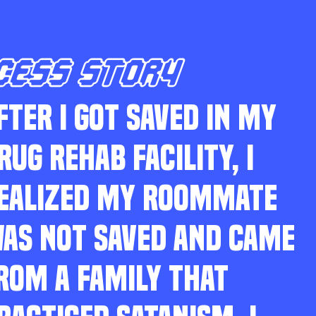
CESS STORY
FTER I GOT SAVED IN MY
RUG REHAB FACILITY, I
EALIZED MY ROOMMATE
AS NOT SAVED AND CAME
ROM A FAMILY THAT