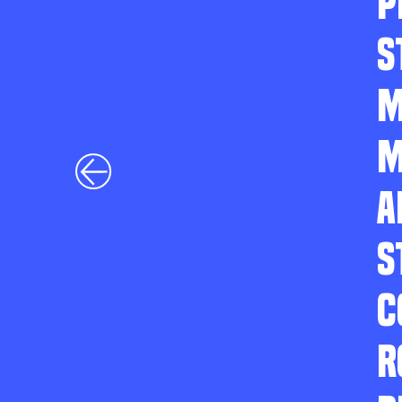
P
S
M
M
A
S
C
R