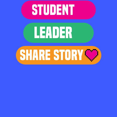
STUDENT
LEADER
Share Story