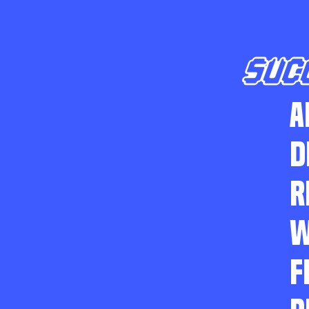
SUC
A
D
R
W
F