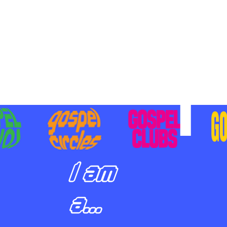
BILIZING STUDENTS TO
E ON MISSION AND SHARE
SUS
I am
a...