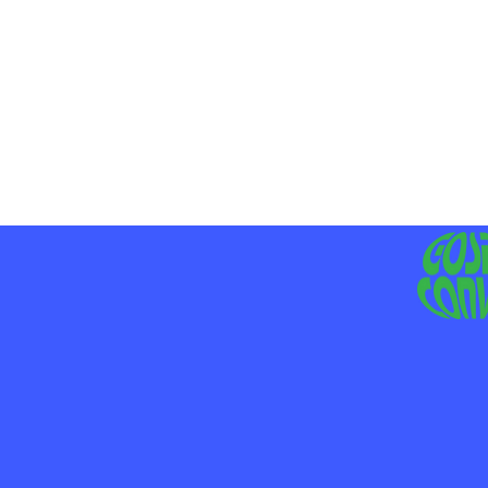
MO
LIV
JE