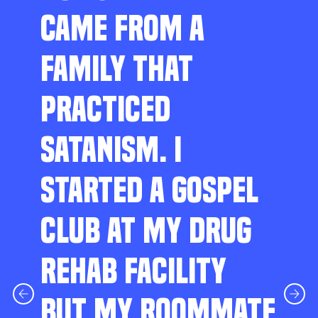
CAME FROM A
FAMILY THAT
PRACTICED
SATANISM. I
STARTED A GOSPEL
CLUB AT MY DRUG
REHAB FACILITY
BUT MY ROOMMATE