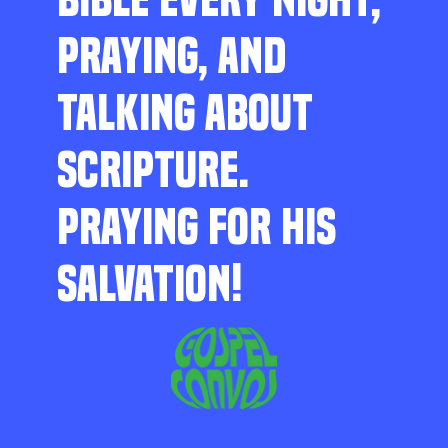
PRAYING, AND
TALKING ABOUT
SCRIPTURE.
PRAYING FOR HIS
SALVATION!