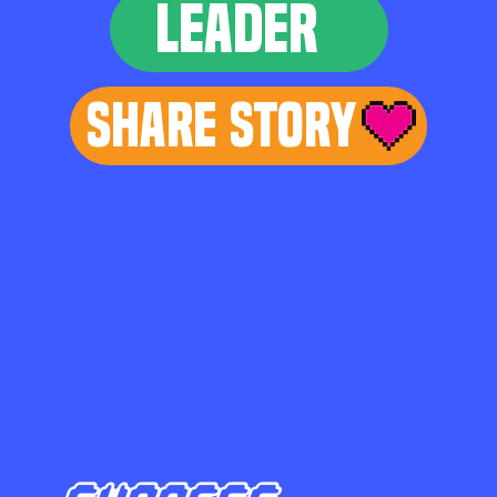
LEADER
Share Story