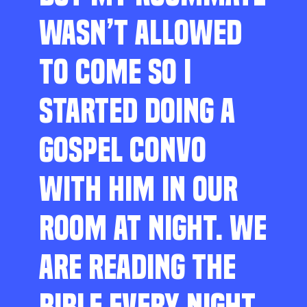
WASN’T ALLOWED
TO COME SO I
STARTED DOING A
GOSPEL CONVO
WITH HIM IN OUR
ROOM AT NIGHT. WE
ARE READING THE
BIBLE EVERY NIGHT,