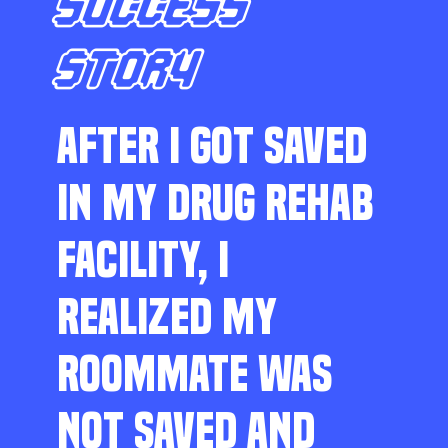
SUCCESS
STORY
AFTER I GOT SAVED
IN MY DRUG REHAB
FACILITY, I
REALIZED MY
ROOMMATE WAS
NOT SAVED AND