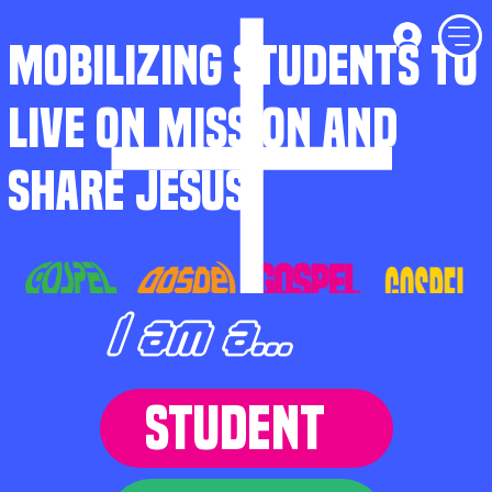
MOBILIZING STUDENTS TO
LIVE ON MISSION AND
SHARE JESUS
I am a...
STUDENT