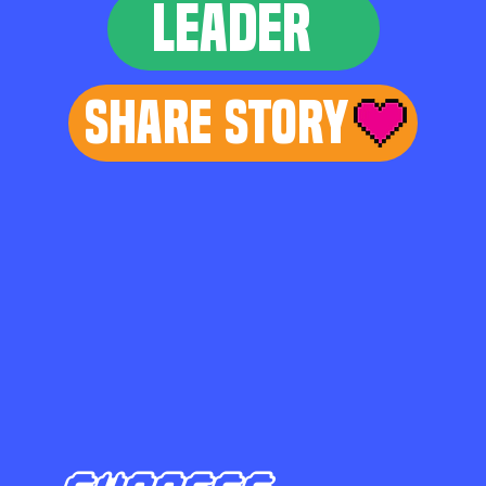
LEADER
Share Story