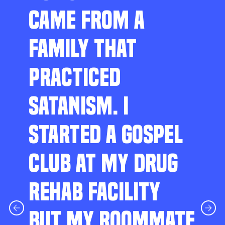
CAME FROM A
FAMILY THAT
PRACTICED
SATANISM. I
STARTED A GOSPEL
CLUB AT MY DRUG
REHAB FACILITY
BUT MY ROOMMATE