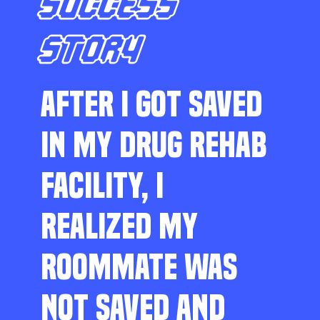
SUCCESS
STORY
AFTER I GOT SAVED
IN MY DRUG REHAB
FACILITY, I
REALIZED MY
ROOMMATE WAS
NOT SAVED AND