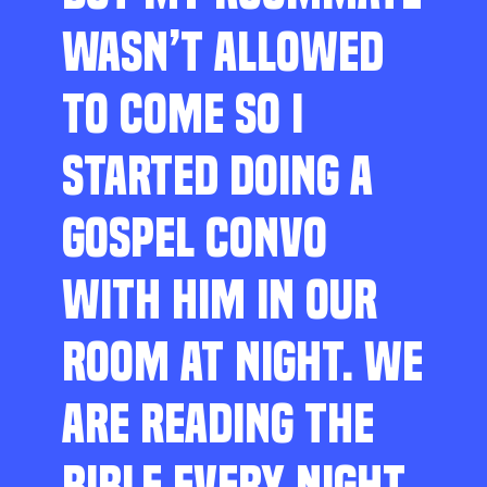
WASN’T ALLOWED
TO COME SO I
STARTED DOING A
GOSPEL CONVO
WITH HIM IN OUR
ROOM AT NIGHT. WE
ARE READING THE
BIBLE EVERY NIGHT,