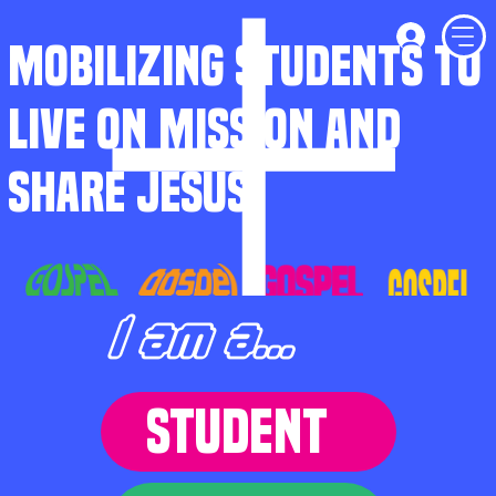
MOBILIZING STUDENTS TO
LIVE ON MISSION AND
SHARE JESUS
I am a...
STUDENT