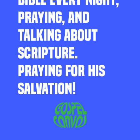
PRAYING, AND
TALKING ABOUT
SCRIPTURE.
PRAYING FOR HIS
SALVATION!