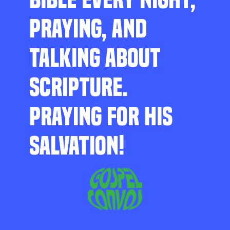
PRAYING, AND
TALKING ABOUT
SCRIPTURE.
PRAYING FOR HIS
SALVATION!