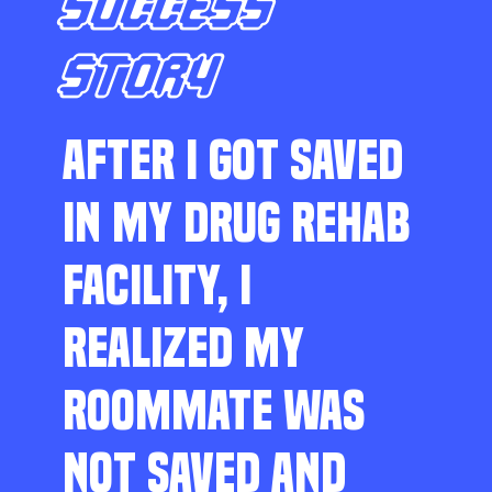
SUCCESS
STORY
AFTER I GOT SAVED
IN MY DRUG REHAB
FACILITY, I
REALIZED MY
ROOMMATE WAS
NOT SAVED AND