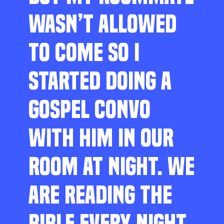
WASN’T ALLOWED
TO COME SO I
STARTED DOING A
GOSPEL CONVO
WITH HIM IN OUR
ROOM AT NIGHT. WE
ARE READING THE
BIBLE EVERY NIGHT,