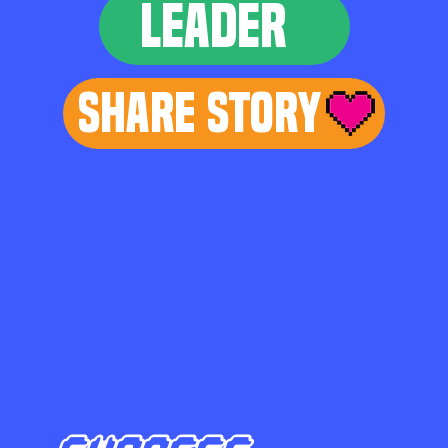
LEADER
Share Story