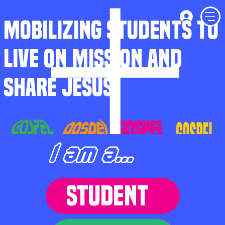
MOBILIZING STUDENTS TO
LIVE ON MISSION AND
SHARE JESUS
I am a...
STUDENT