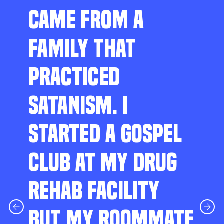
CAME FROM A
FAMILY THAT
PRACTICED
SATANISM. I
STARTED A GOSPEL
CLUB AT MY DRUG
REHAB FACILITY
BUT MY ROOMMATE