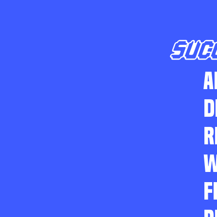
SUC
A
D
R
W
F