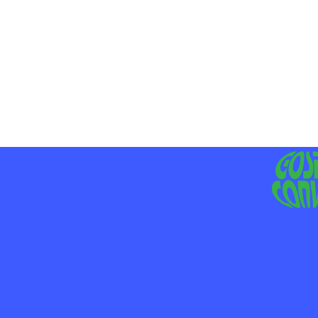
MO
LIV
JE