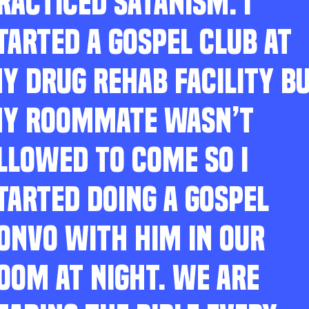
RACTICED SATANISM. I
TARTED A GOSPEL CLUB AT
Y DRUG REHAB FACILITY B
Y ROOMMATE WASN’T
LLOWED TO COME SO I
TARTED DOING A GOSPEL
ONVO WITH HIM IN OUR
OOM AT NIGHT. WE ARE