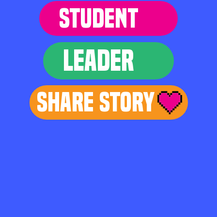
STUDENT
LEADER
Share Story