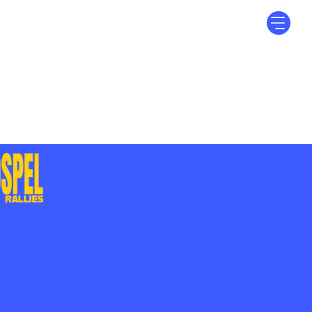
Log In