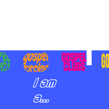
BILIZING STUDENTS TO
E ON MISSION AND SHARE
SUS
I am
a...