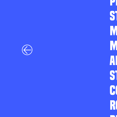
P
S
M
M
A
S
C
R