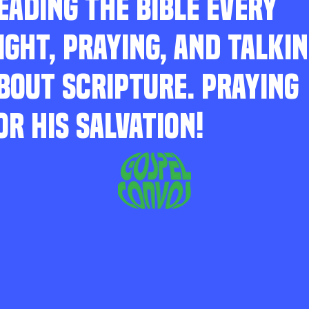
EADING THE BIBLE EVERY
IGHT, PRAYING, AND TALKI
BOUT SCRIPTURE. PRAYING
OR HIS SALVATION!