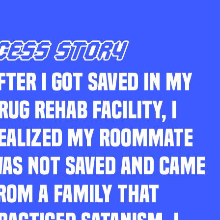
CESS STORY
FTER I GOT SAVED IN MY
RUG REHAB FACILITY, I
EALIZED MY ROOMMATE
AS NOT SAVED AND CAME
ROM A FAMILY THAT