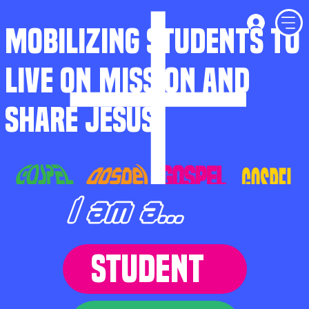
MOBILIZING STUDENTS TO
LIVE ON MISSION AND
SHARE JESUS
I am a...
STUDENT