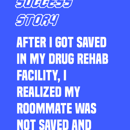
SUCCESS
STORY
AFTER I GOT SAVED
IN MY DRUG REHAB
FACILITY, I
REALIZED MY
ROOMMATE WAS
NOT SAVED AND