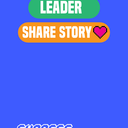
LEADER
Share Story