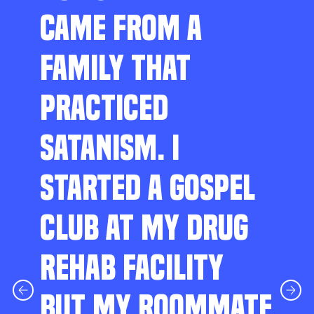
CAME FROM A
FAMILY THAT
PRACTICED
SATANISM. I
STARTED A GOSPEL
CLUB AT MY DRUG
REHAB FACILITY
BUT MY ROOMMATE