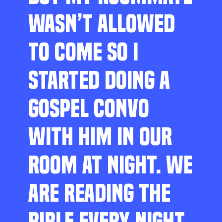
WASN’T ALLOWED
TO COME SO I
STARTED DOING A
GOSPEL CONVO
WITH HIM IN OUR
ROOM AT NIGHT. WE
ARE READING THE
BIBLE EVERY NIGHT,