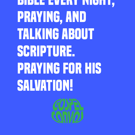
PRAYING, AND
TALKING ABOUT
SCRIPTURE.
PRAYING FOR HIS
SALVATION!