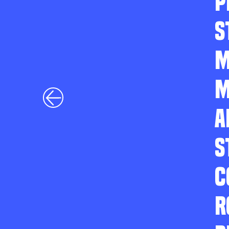
P
S
M
M
A
S
C
R