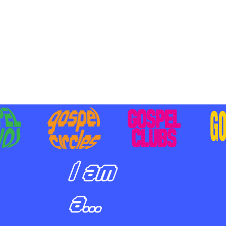
BILIZING STUDENTS TO
E ON MISSION AND SHARE
SUS
I am
a...