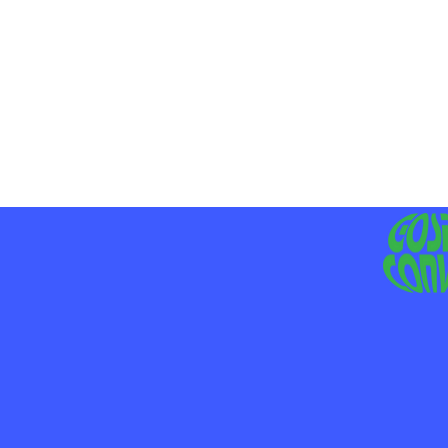
MO
LIV
JE