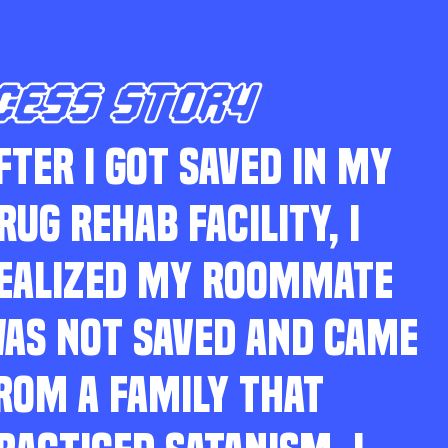
CESS STORY
FTER I GOT SAVED IN MY
RUG REHAB FACILITY, I
EALIZED MY ROOMMATE
AS NOT SAVED AND CAME
ROM A FAMILY THAT