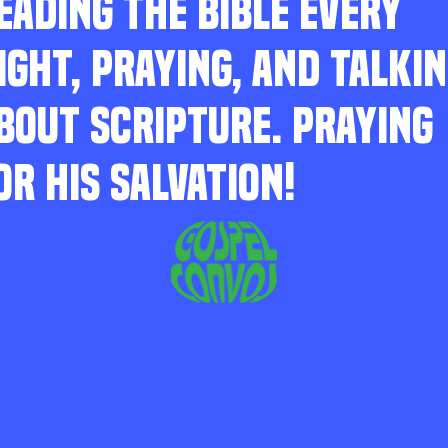
EADING THE BIBLE EVERY
IGHT, PRAYING, AND TALKI
BOUT SCRIPTURE. PRAYING
OR HIS SALVATION!