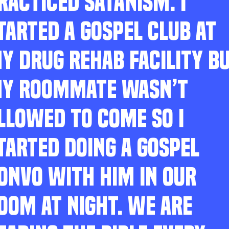
RACTICED SATANISM. I
TARTED A GOSPEL CLUB AT
Y DRUG REHAB FACILITY B
Y ROOMMATE WASN’T
LLOWED TO COME SO I
TARTED DOING A GOSPEL
ONVO WITH HIM IN OUR
OOM AT NIGHT. WE ARE