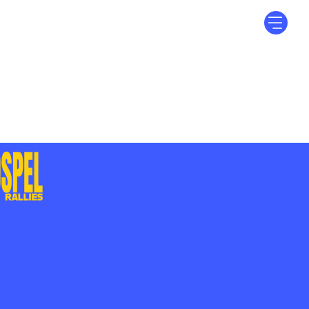
Log In