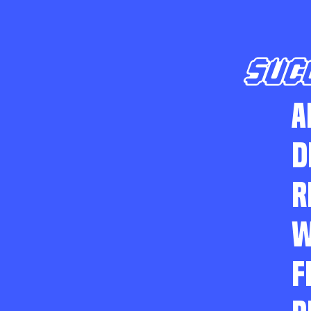
SUC
A
D
R
W
F