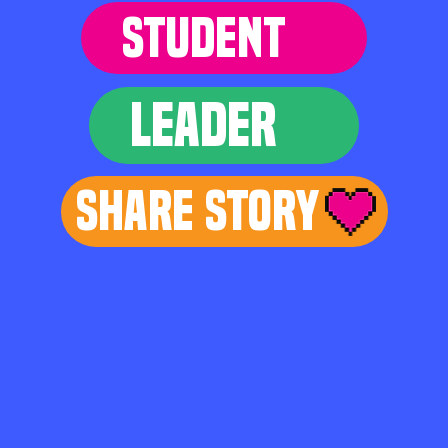
STUDENT
LEADER
Share Story