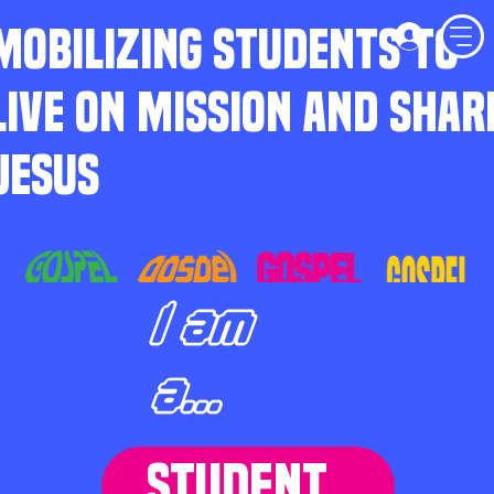
MOBILIZING STUDENTS TO
LIVE ON MISSION AND SHAR
JESUS
I am
a...
STUDENT