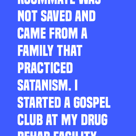
NOT SAVED AND
CAME FROM A
FAMILY THAT
PRACTICED
SATANISM. I
STARTED A GOSPEL
CLUB AT MY DRUG