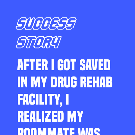
SUCCESS
STORY
AFTER I GOT SAVED
IN MY DRUG REHAB
FACILITY, I
REALIZED MY
ROOMMATE WAS