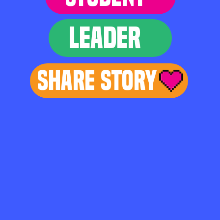
LEADER
Share Story