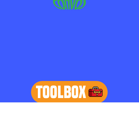
TOOLBOX
learn more
Home