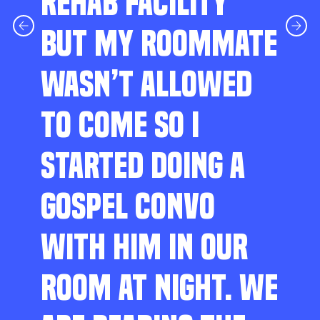
REHAB FACILITY
BUT MY ROOMMATE
WASN’T ALLOWED
TO COME SO I
STARTED DOING A
GOSPEL CONVO
WITH HIM IN OUR
ROOM AT NIGHT. WE