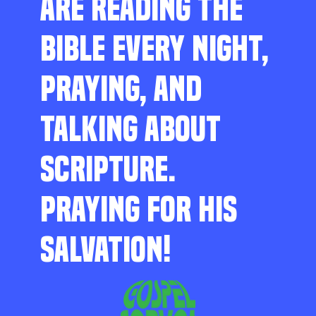
ARE READING THE
BIBLE EVERY NIGHT,
PRAYING, AND
TALKING ABOUT
SCRIPTURE.
PRAYING FOR HIS
SALVATION!