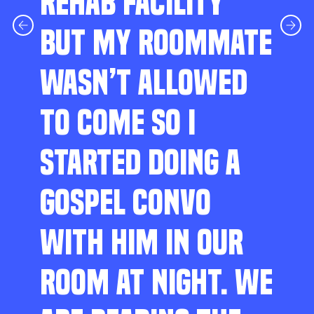
REHAB FACILITY
BUT MY ROOMMATE
WASN’T ALLOWED
TO COME SO I
STARTED DOING A
GOSPEL CONVO
WITH HIM IN OUR
ROOM AT NIGHT. WE