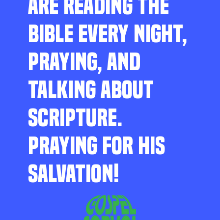
ARE READING THE
BIBLE EVERY NIGHT,
PRAYING, AND
TALKING ABOUT
SCRIPTURE.
PRAYING FOR HIS
SALVATION!