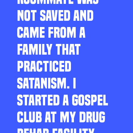
NOT SAVED AND
CAME FROM A
FAMILY THAT
PRACTICED
SATANISM. I
STARTED A GOSPEL
CLUB AT MY DRUG