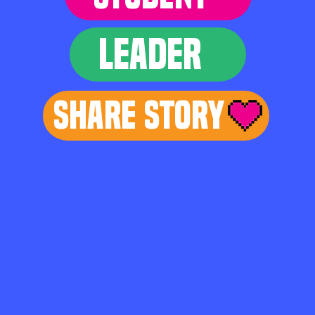
LEADER
Share Story