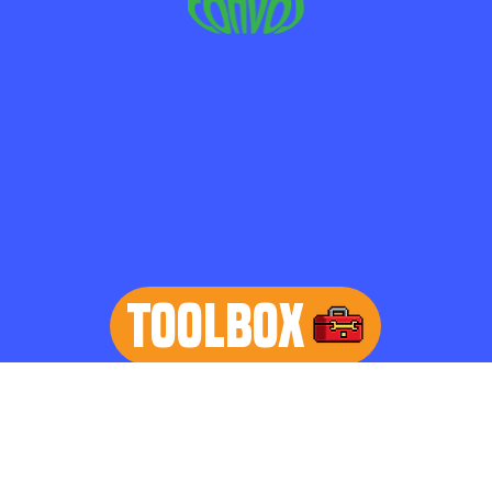
TOOLBOX
learn more
Home