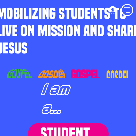
MOBILIZING STUDENTS TO
LIVE ON MISSION AND SHAR
JESUS
I am
a...
STUDENT