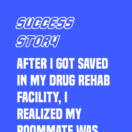
SUCCESS
STORY
AFTER I GOT SAVED
IN MY DRUG REHAB
FACILITY, I
REALIZED MY
ROOMMATE WAS