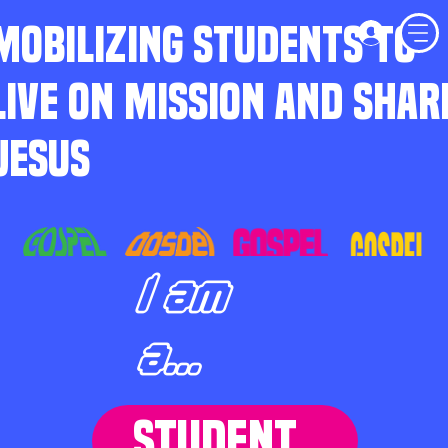
MOBILIZING STUDENTS TO
LIVE ON MISSION AND SHAR
JESUS
I am
a...
STUDENT