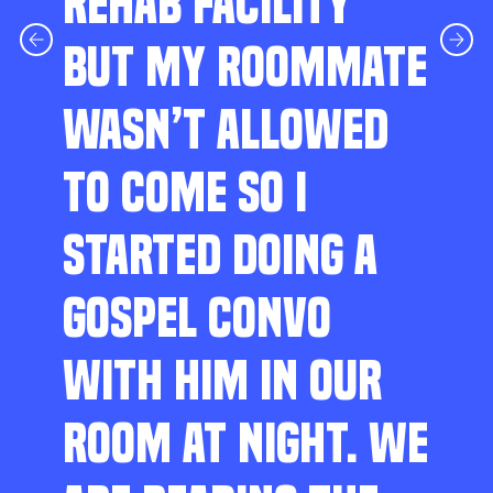
REHAB FACILITY
BUT MY ROOMMATE
WASN’T ALLOWED
TO COME SO I
STARTED DOING A
GOSPEL CONVO
WITH HIM IN OUR
ROOM AT NIGHT. WE