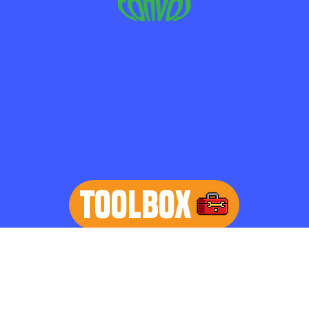
TOOLBOX
learn more
Home