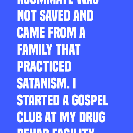
NOT SAVED AND
CAME FROM A
FAMILY THAT
PRACTICED
SATANISM. I
STARTED A GOSPEL
CLUB AT MY DRUG