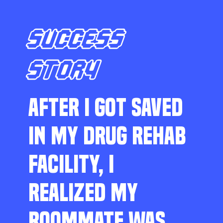
SUCCESS
STORY
AFTER I GOT SAVED
IN MY DRUG REHAB
FACILITY, I
REALIZED MY
ROOMMATE WAS