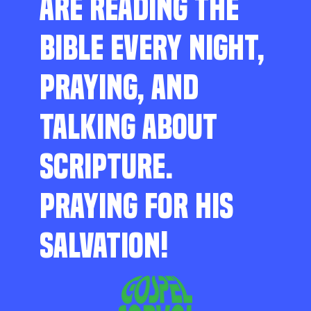
ARE READING THE
BIBLE EVERY NIGHT,
PRAYING, AND
TALKING ABOUT
SCRIPTURE.
PRAYING FOR HIS
SALVATION!