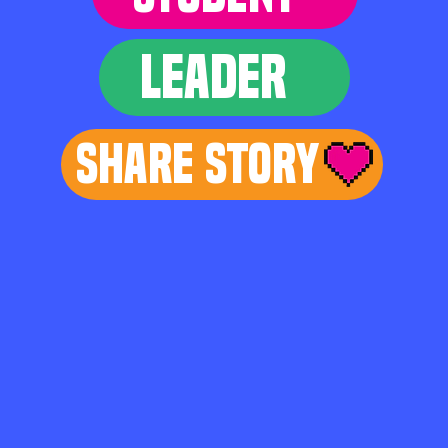
LEADER
Share Story