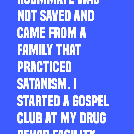
NOT SAVED AND
CAME FROM A
FAMILY THAT
PRACTICED
SATANISM. I
STARTED A GOSPEL
CLUB AT MY DRUG