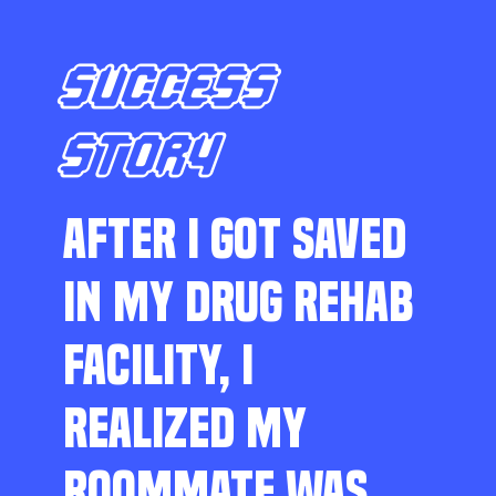
SUCCESS
STORY
AFTER I GOT SAVED
IN MY DRUG REHAB
FACILITY, I
REALIZED MY
ROOMMATE WAS