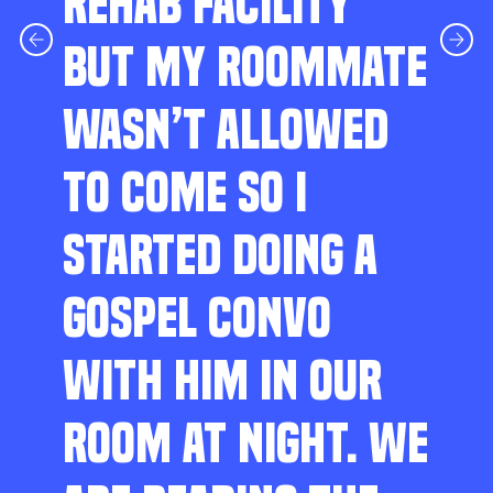
REHAB FACILITY
BUT MY ROOMMATE
WASN’T ALLOWED
TO COME SO I
STARTED DOING A
GOSPEL CONVO
WITH HIM IN OUR
ROOM AT NIGHT. WE