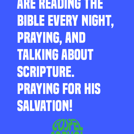
ARE READING THE
BIBLE EVERY NIGHT,
PRAYING, AND
TALKING ABOUT
SCRIPTURE.
PRAYING FOR HIS
SALVATION!