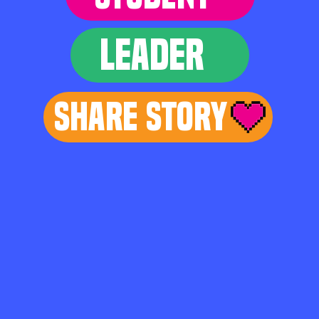
LEADER
Share Story