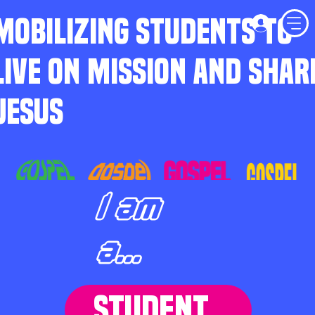
MOBILIZING STUDENTS TO
LIVE ON MISSION AND SHAR
JESUS
I am
a...
STUDENT