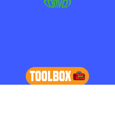
TOOLBOX
learn more
Home