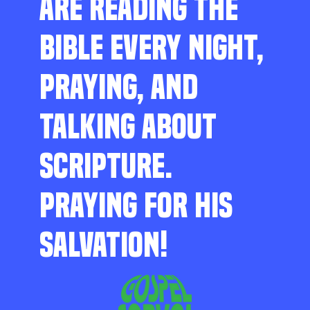
ARE READING THE
BIBLE EVERY NIGHT,
PRAYING, AND
TALKING ABOUT
SCRIPTURE.
PRAYING FOR HIS
SALVATION!