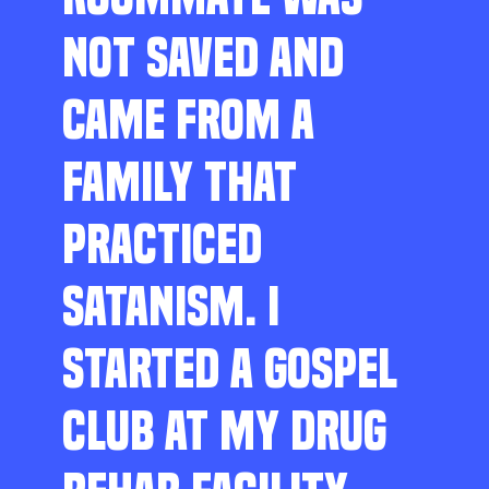
NOT SAVED AND
CAME FROM A
FAMILY THAT
PRACTICED
SATANISM. I
STARTED A GOSPEL
CLUB AT MY DRUG