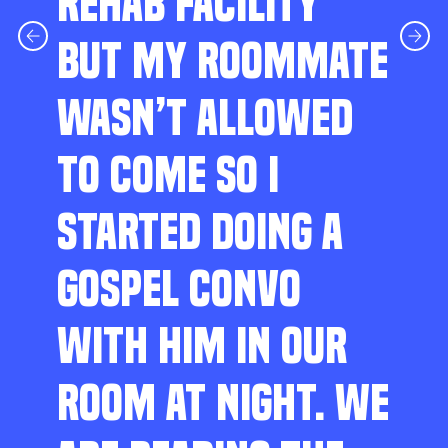
REHAB FACILITY
BUT MY ROOMMATE
WASN’T ALLOWED
TO COME SO I
STARTED DOING A
GOSPEL CONVO
WITH HIM IN OUR
ROOM AT NIGHT. WE