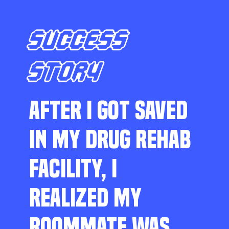
SUCCESS
STORY
AFTER I GOT SAVED
IN MY DRUG REHAB
FACILITY, I
REALIZED MY
ROOMMATE WAS