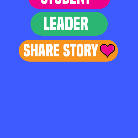
LEADER
Share Story