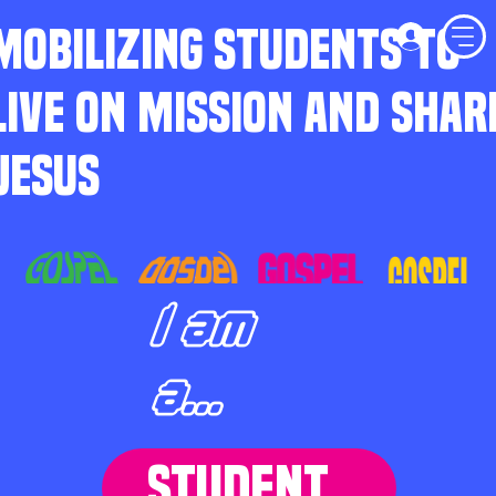
MOBILIZING STUDENTS TO
LIVE ON MISSION AND SHAR
JESUS
I am
a...
STUDENT