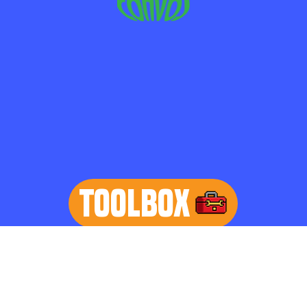
TOOLBOX
learn more
Home