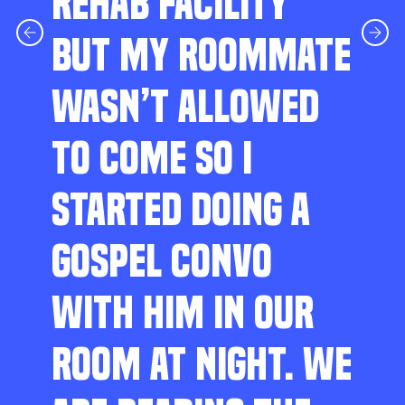
REHAB FACILITY
BUT MY ROOMMATE
WASN’T ALLOWED
TO COME SO I
STARTED DOING A
GOSPEL CONVO
WITH HIM IN OUR
ROOM AT NIGHT. WE