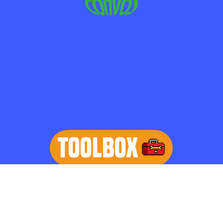
TOOLBOX
learn more
Home