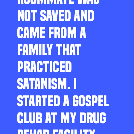
NOT SAVED AND
CAME FROM A
FAMILY THAT
PRACTICED
SATANISM. I
STARTED A GOSPEL
CLUB AT MY DRUG