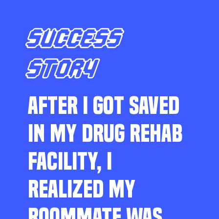
SUCCESS
STORY
AFTER I GOT SAVED
IN MY DRUG REHAB
FACILITY, I
REALIZED MY
ROOMMATE WAS