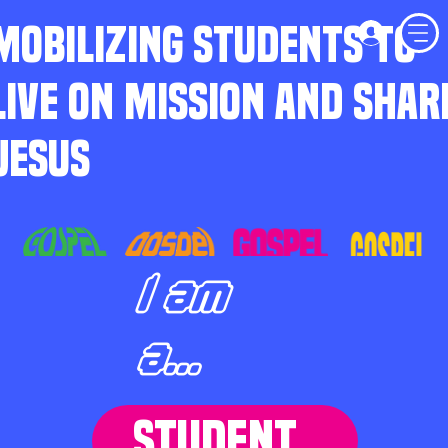
MOBILIZING STUDENTS TO
LIVE ON MISSION AND SHAR
JESUS
I am
a...
STUDENT