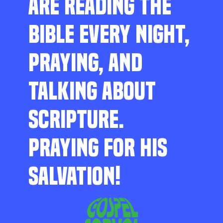
ARE READING THE
BIBLE EVERY NIGHT,
PRAYING, AND
TALKING ABOUT
SCRIPTURE.
PRAYING FOR HIS
SALVATION!