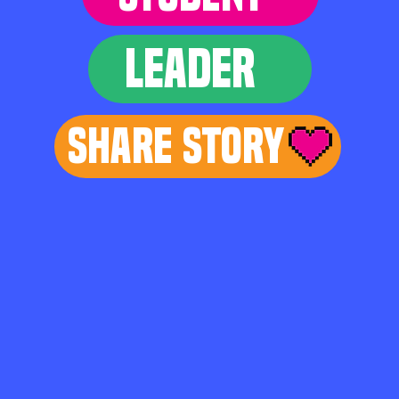
LEADER
Share Story