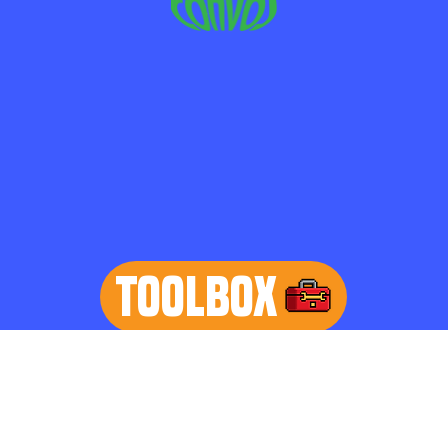
TOOLBOX
learn more
Home