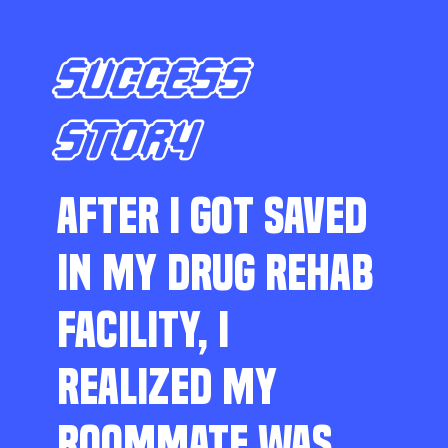
SUCCESS
STORY
AFTER I GOT SAVED
IN MY DRUG REHAB
FACILITY, I
REALIZED MY
ROOMMATE WAS