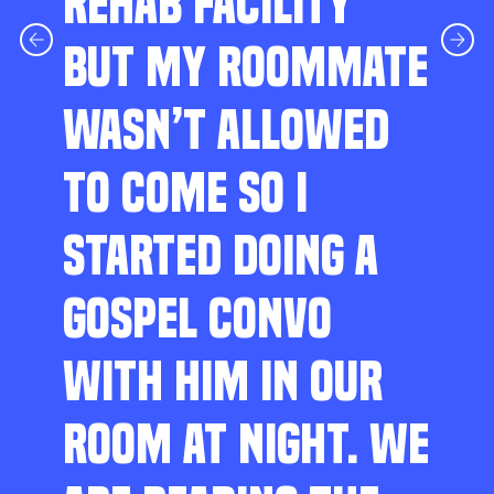
REHAB FACILITY
BUT MY ROOMMATE
WASN’T ALLOWED
TO COME SO I
STARTED DOING A
GOSPEL CONVO
WITH HIM IN OUR
ROOM AT NIGHT. WE