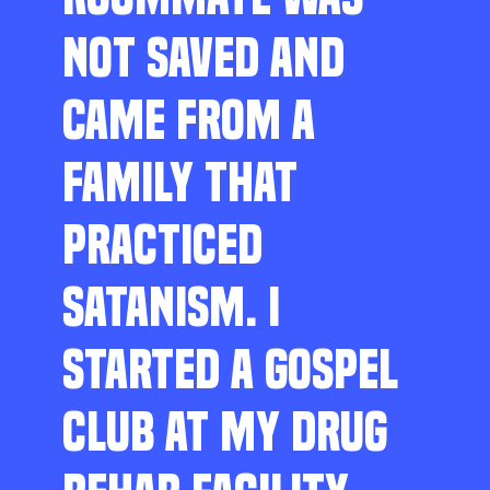
NOT SAVED AND
CAME FROM A
FAMILY THAT
PRACTICED
SATANISM. I
STARTED A GOSPEL
CLUB AT MY DRUG