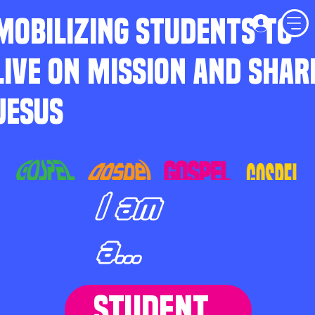
MOBILIZING STUDENTS TO
LIVE ON MISSION AND SHAR
JESUS
I am
a...
STUDENT