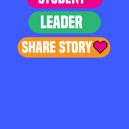
LEADER
Share Story