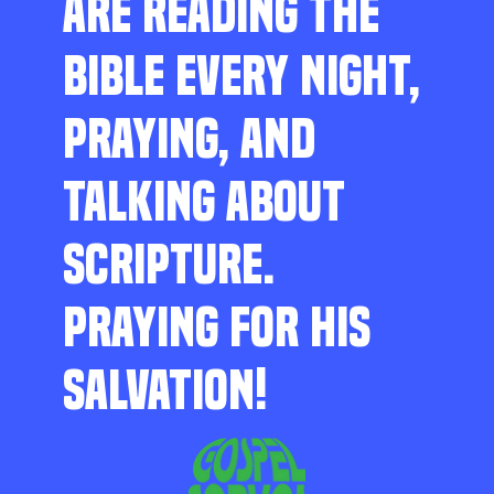
ARE READING THE
BIBLE EVERY NIGHT,
PRAYING, AND
TALKING ABOUT
SCRIPTURE.
PRAYING FOR HIS
SALVATION!