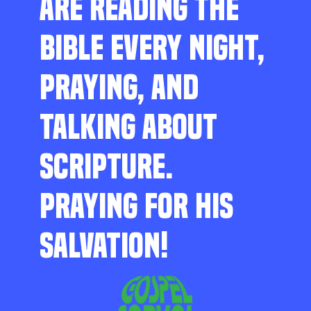
ARE READING THE
BIBLE EVERY NIGHT,
PRAYING, AND
TALKING ABOUT
SCRIPTURE.
PRAYING FOR HIS
SALVATION!