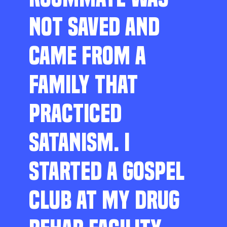
NOT SAVED AND
CAME FROM A
FAMILY THAT
PRACTICED
SATANISM. I
STARTED A GOSPEL
CLUB AT MY DRUG