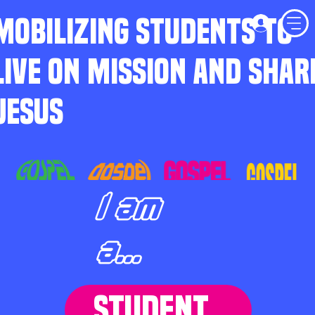
MOBILIZING STUDENTS TO
LIVE ON MISSION AND SHAR
JESUS
I am
a...
STUDENT