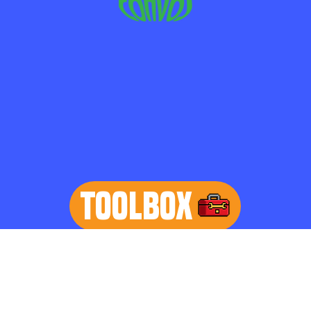
TOOLBOX
learn more
Home