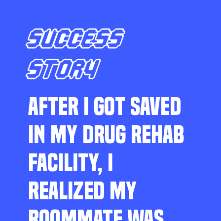
SUCCESS
STORY
AFTER I GOT SAVED
IN MY DRUG REHAB
FACILITY, I
REALIZED MY
ROOMMATE WAS