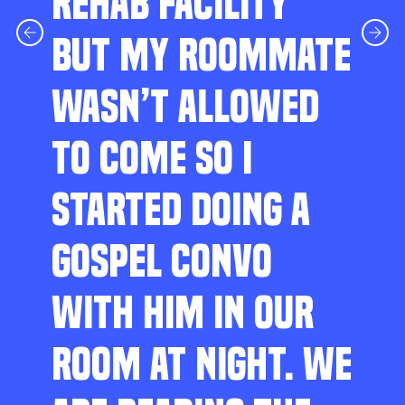
REHAB FACILITY
BUT MY ROOMMATE
WASN’T ALLOWED
TO COME SO I
STARTED DOING A
GOSPEL CONVO
WITH HIM IN OUR
ROOM AT NIGHT. WE