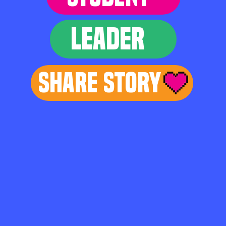
LEADER
Share Story