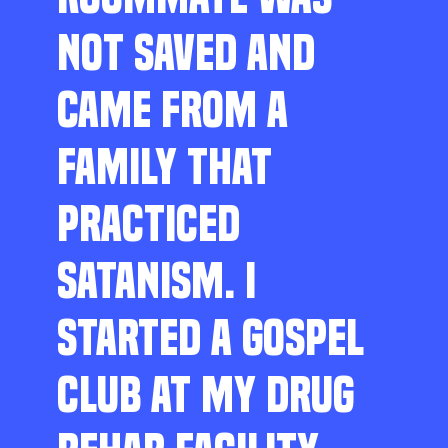
NOT SAVED AND
CAME FROM A
FAMILY THAT
PRACTICED
SATANISM. I
STARTED A GOSPEL
CLUB AT MY DRUG