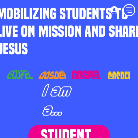
MOBILIZING STUDENTS TO
LIVE ON MISSION AND SHAR
JESUS
I am
a...
STUDENT