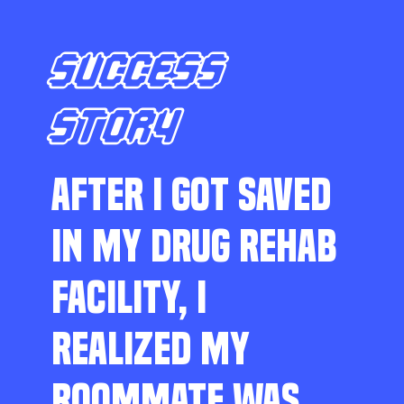
SUCCESS
STORY
AFTER I GOT SAVED
IN MY DRUG REHAB
FACILITY, I
REALIZED MY
ROOMMATE WAS