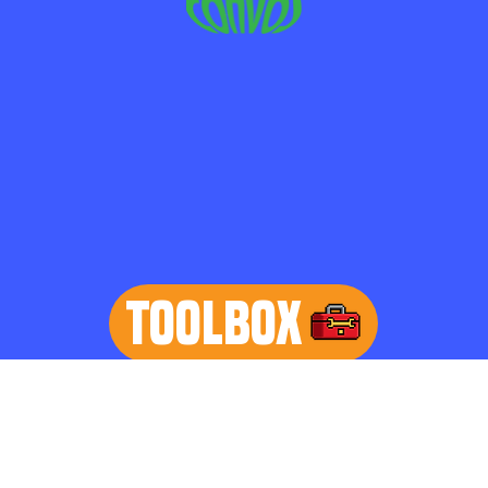
TOOLBOX
learn more
Home