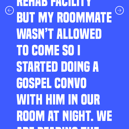
REHAB FACILITY
BUT MY ROOMMATE
WASN’T ALLOWED
TO COME SO I
STARTED DOING A
GOSPEL CONVO
WITH HIM IN OUR
ROOM AT NIGHT. WE