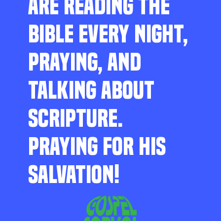
ARE READING THE
BIBLE EVERY NIGHT,
PRAYING, AND
TALKING ABOUT
SCRIPTURE.
PRAYING FOR HIS
SALVATION!