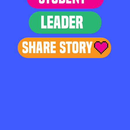
LEADER
Share Story