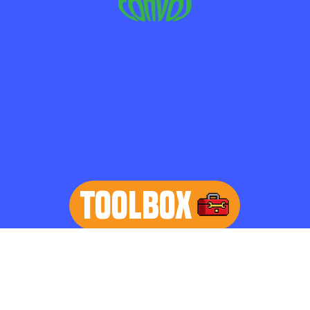
TOOLBOX
learn more
Home