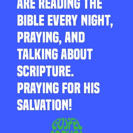
ARE READING THE
BIBLE EVERY NIGHT,
PRAYING, AND
TALKING ABOUT
SCRIPTURE.
PRAYING FOR HIS
SALVATION!