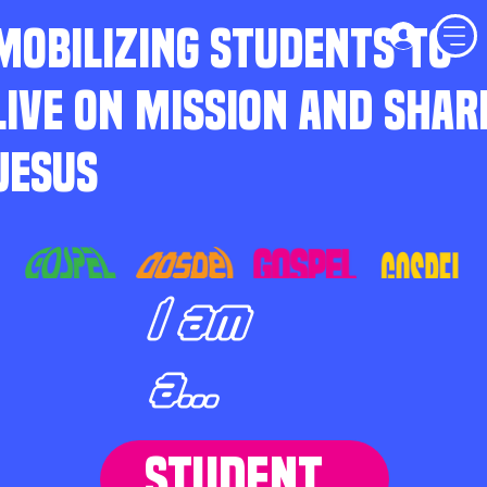
MOBILIZING STUDENTS TO
LIVE ON MISSION AND SHAR
JESUS
I am
a...
STUDENT