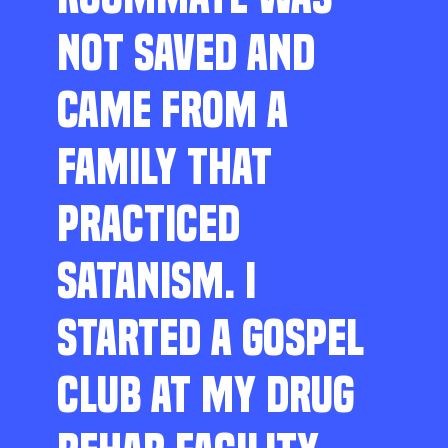
NOT SAVED AND
CAME FROM A
FAMILY THAT
PRACTICED
SATANISM. I
STARTED A GOSPEL
CLUB AT MY DRUG