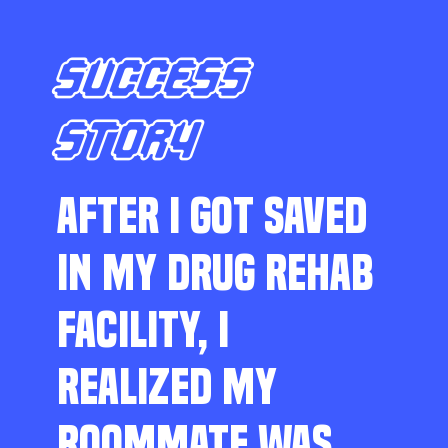
SUCCESS
STORY
AFTER I GOT SAVED
IN MY DRUG REHAB
FACILITY, I
REALIZED MY
ROOMMATE WAS