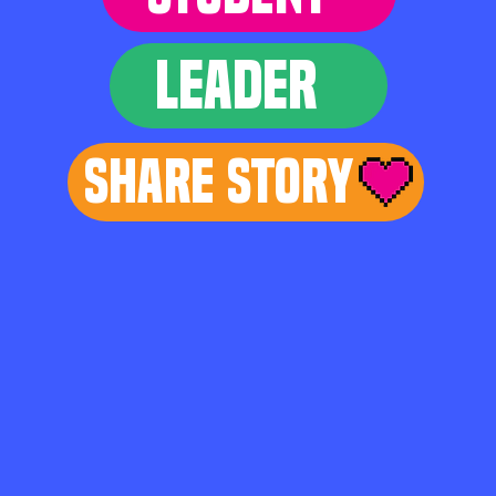
LEADER
Share Story