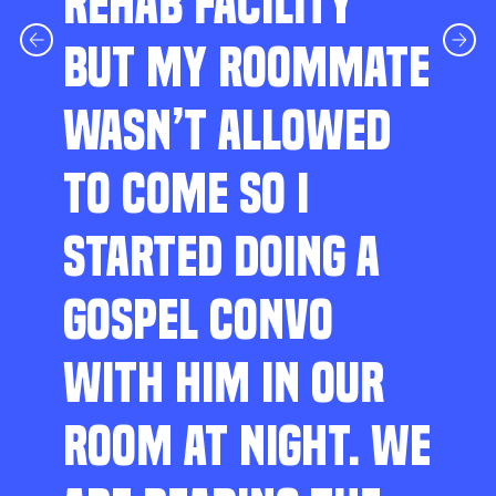
REHAB FACILITY
BUT MY ROOMMATE
WASN’T ALLOWED
TO COME SO I
STARTED DOING A
GOSPEL CONVO
WITH HIM IN OUR
ROOM AT NIGHT. WE