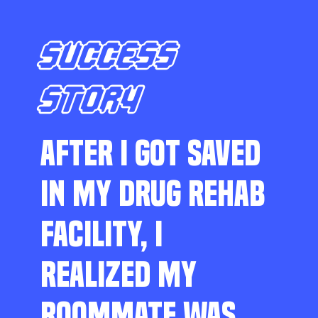
SUCCESS
STORY
AFTER I GOT SAVED
IN MY DRUG REHAB
FACILITY, I
REALIZED MY
ROOMMATE WAS