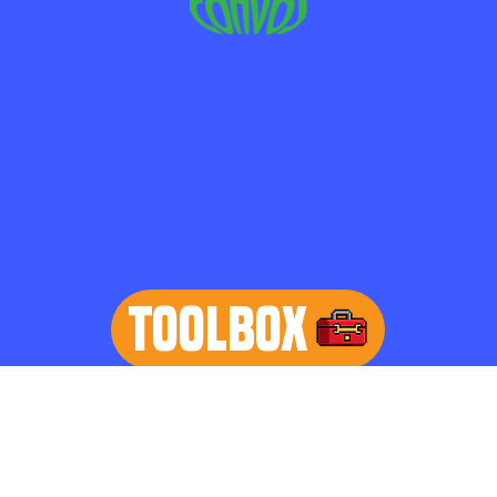
TOOLBOX
learn more
Home