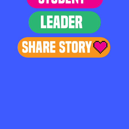
LEADER
Share Story