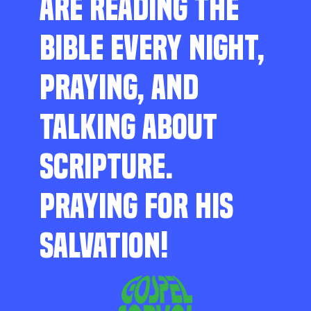
ARE READING THE
BIBLE EVERY NIGHT,
PRAYING, AND
TALKING ABOUT
SCRIPTURE.
PRAYING FOR HIS
SALVATION!