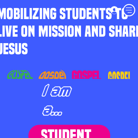
MOBILIZING STUDENTS TO
LIVE ON MISSION AND SHAR
JESUS
I am
a...
STUDENT