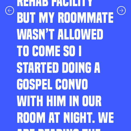
REHAB FACILITY
BUT MY ROOMMATE
WASN’T ALLOWED
TO COME SO I
STARTED DOING A
GOSPEL CONVO
WITH HIM IN OUR
ROOM AT NIGHT. WE