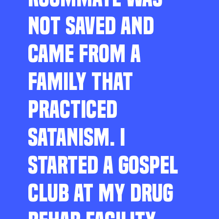
NOT SAVED AND
CAME FROM A
FAMILY THAT
PRACTICED
SATANISM. I
STARTED A GOSPEL
CLUB AT MY DRUG