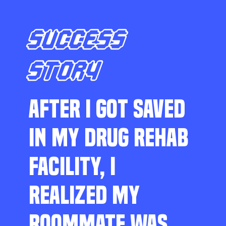
SUCCESS
STORY
AFTER I GOT SAVED
IN MY DRUG REHAB
FACILITY, I
REALIZED MY
ROOMMATE WAS