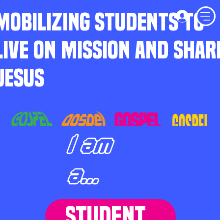
MOBILIZING STUDENTS TO
LIVE ON MISSION AND SHAR
JESUS
I am
a...
STUDENT