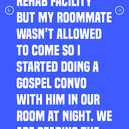
REHAB FACILITY
BUT MY ROOMMATE
WASN’T ALLOWED
TO COME SO I
STARTED DOING A
GOSPEL CONVO
WITH HIM IN OUR
ROOM AT NIGHT. WE