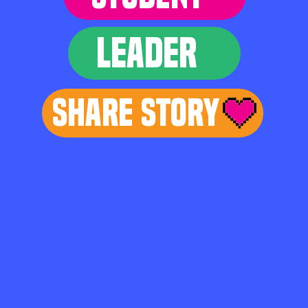
LEADER
Share Story