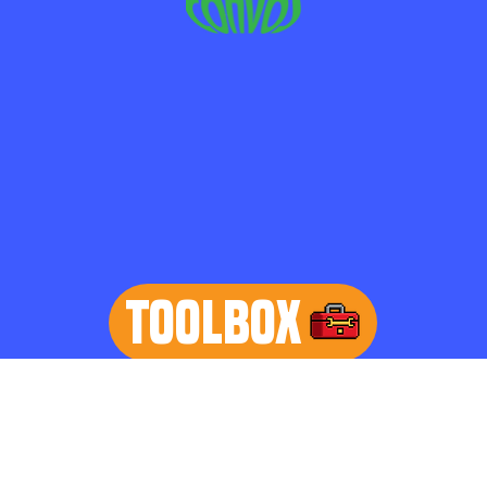
TOOLBOX
learn more
Home