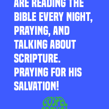
ARE READING THE
BIBLE EVERY NIGHT,
PRAYING, AND
TALKING ABOUT
SCRIPTURE.
PRAYING FOR HIS
SALVATION!