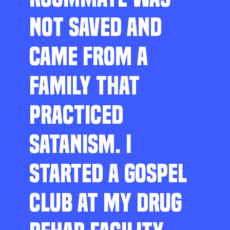
NOT SAVED AND
CAME FROM A
FAMILY THAT
PRACTICED
SATANISM. I
STARTED A GOSPEL
CLUB AT MY DRUG