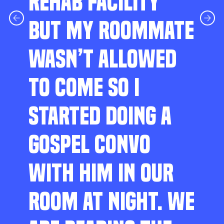
REHAB FACILITY
BUT MY ROOMMATE
WASN’T ALLOWED
TO COME SO I
STARTED DOING A
GOSPEL CONVO
WITH HIM IN OUR
ROOM AT NIGHT. WE