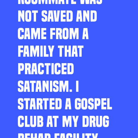
NOT SAVED AND
CAME FROM A
FAMILY THAT
PRACTICED
SATANISM. I
STARTED A GOSPEL
CLUB AT MY DRUG