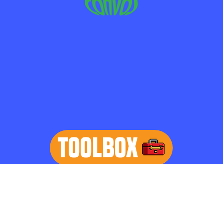
TOOLBOX
learn more
Home