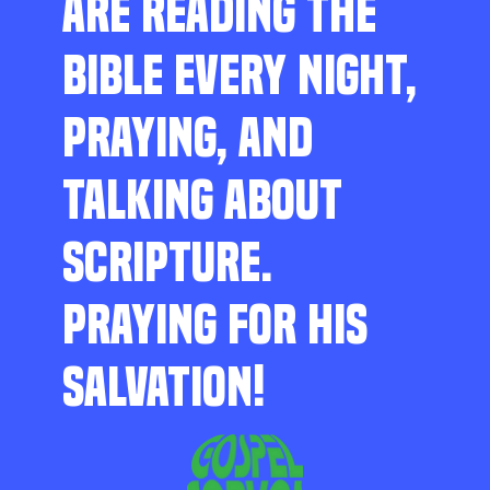
ARE READING THE
BIBLE EVERY NIGHT,
PRAYING, AND
TALKING ABOUT
SCRIPTURE.
PRAYING FOR HIS
SALVATION!