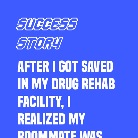
SUCCESS
STORY
AFTER I GOT SAVED
IN MY DRUG REHAB
FACILITY, I
REALIZED MY
ROOMMATE WAS