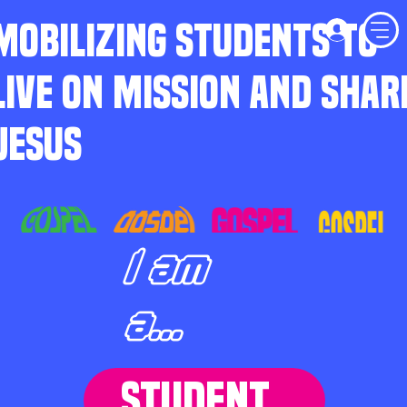
MOBILIZING STUDENTS TO
LIVE ON MISSION AND SHAR
JESUS
I am
a...
STUDENT