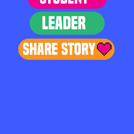
LEADER
Share Story