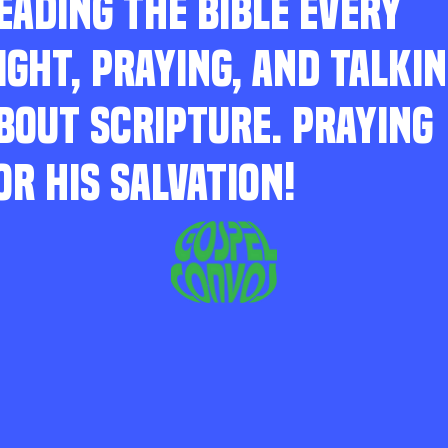
EADING THE BIBLE EVERY
IGHT, PRAYING, AND TALKI
BOUT SCRIPTURE. PRAYING
OR HIS SALVATION!