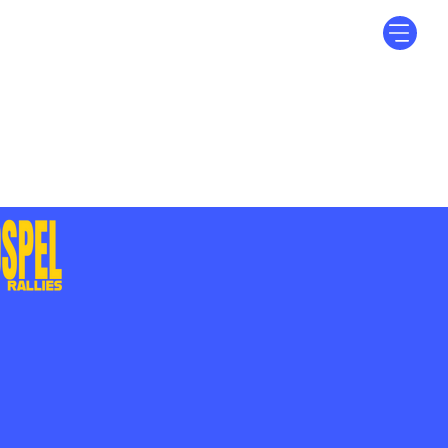
Log In