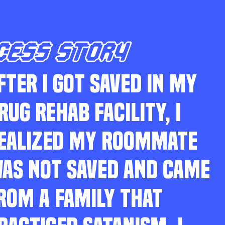
CESS STORY
FTER I GOT SAVED IN MY
RUG REHAB FACILITY, I
EALIZED MY ROOMMATE
AS NOT SAVED AND CAME
ROM A FAMILY THAT