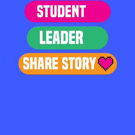
STUDENT
LEADER
Share Story