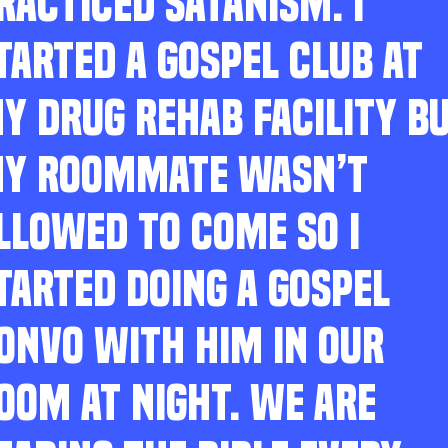
RACTICED SATANISM. I
TARTED A GOSPEL CLUB AT
Y DRUG REHAB FACILITY B
Y ROOMMATE WASN’T
LLOWED TO COME SO I
TARTED DOING A GOSPEL
ONVO WITH HIM IN OUR
OOM AT NIGHT. WE ARE