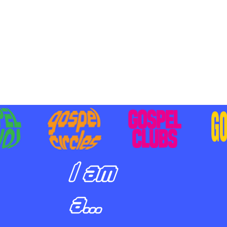
BILIZING STUDENTS TO
E ON MISSION AND SHARE
SUS
I am
a...