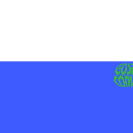
MO
LIV
JE