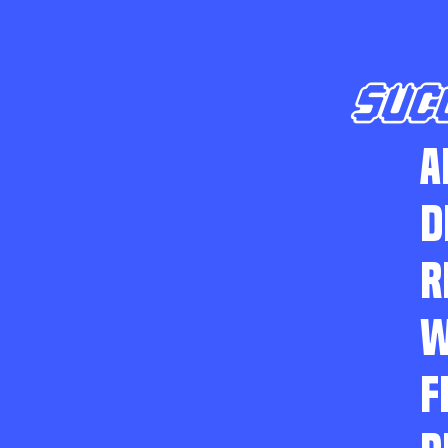
SUC
A
D
R
W
F