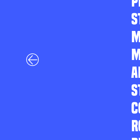
P
S
M
M
A
S
C
R