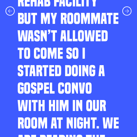
REHAB FACILITY
BUT MY ROOMMATE
WASN’T ALLOWED
TO COME SO I
STARTED DOING A
GOSPEL CONVO
WITH HIM IN OUR
ROOM AT NIGHT. WE