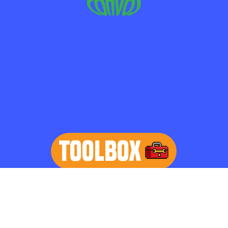
TOOLBOX
learn more
Home