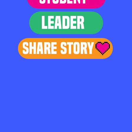
LEADER
Share Story