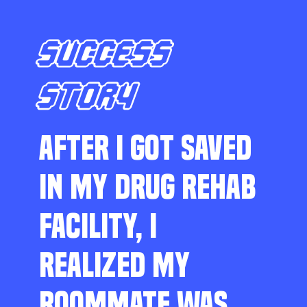
SUCCESS
STORY
AFTER I GOT SAVED
IN MY DRUG REHAB
FACILITY, I
REALIZED MY
ROOMMATE WAS