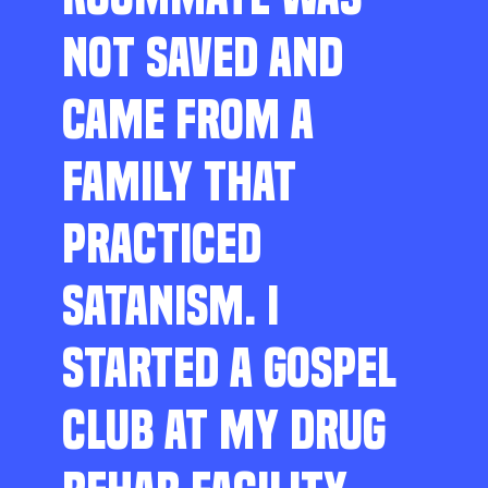
NOT SAVED AND
CAME FROM A
FAMILY THAT
PRACTICED
SATANISM. I
STARTED A GOSPEL
CLUB AT MY DRUG