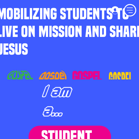
MOBILIZING STUDENTS TO
LIVE ON MISSION AND SHAR
JESUS
I am
a...
STUDENT