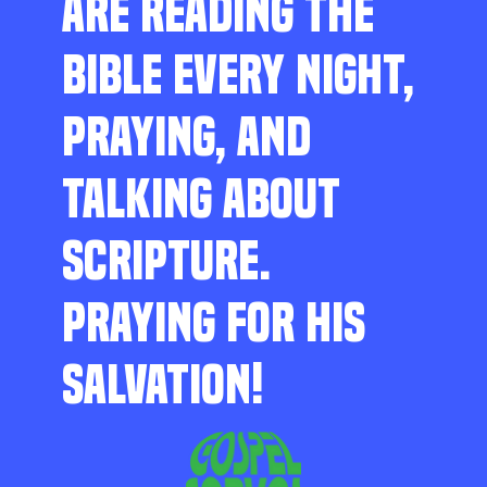
ARE READING THE
BIBLE EVERY NIGHT,
PRAYING, AND
TALKING ABOUT
SCRIPTURE.
PRAYING FOR HIS
SALVATION!