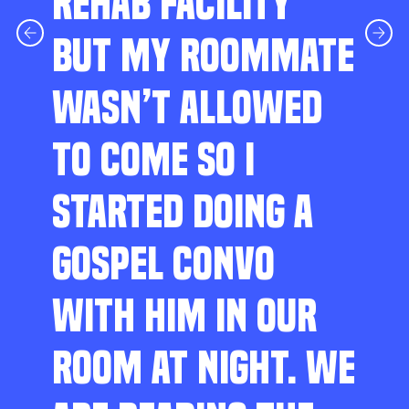
REHAB FACILITY
BUT MY ROOMMATE
WASN’T ALLOWED
TO COME SO I
STARTED DOING A
GOSPEL CONVO
WITH HIM IN OUR
ROOM AT NIGHT. WE