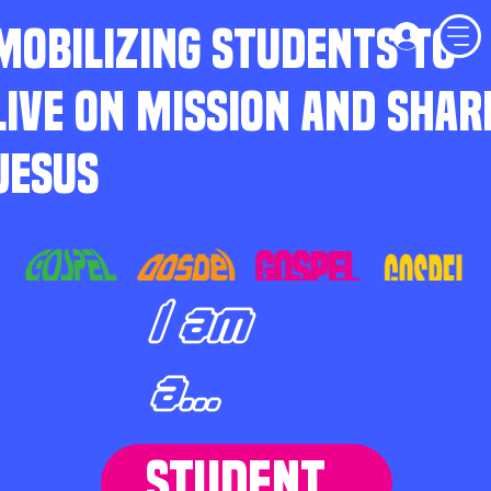
MOBILIZING STUDENTS TO
LIVE ON MISSION AND SHAR
JESUS
I am
a...
STUDENT