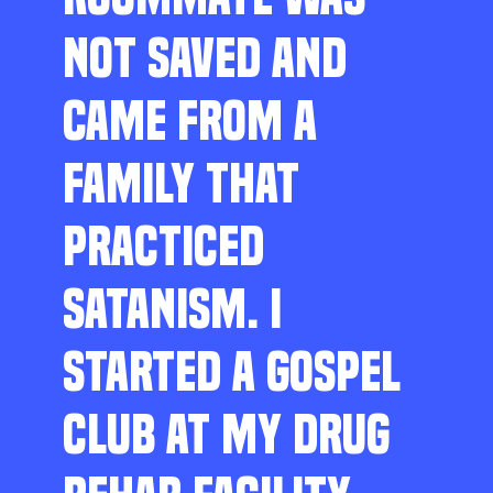
NOT SAVED AND
CAME FROM A
FAMILY THAT
PRACTICED
SATANISM. I
STARTED A GOSPEL
CLUB AT MY DRUG