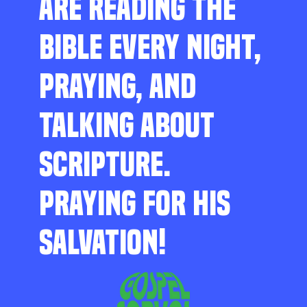
ARE READING THE
BIBLE EVERY NIGHT,
PRAYING, AND
TALKING ABOUT
SCRIPTURE.
PRAYING FOR HIS
SALVATION!