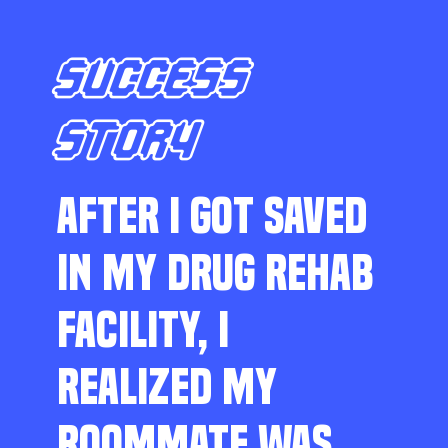
SUCCESS
STORY
AFTER I GOT SAVED
IN MY DRUG REHAB
FACILITY, I
REALIZED MY
ROOMMATE WAS