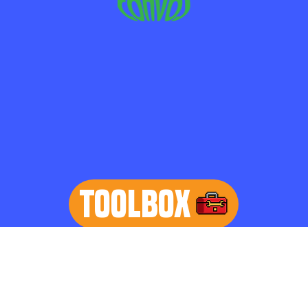
TOOLBOX
learn more
Home