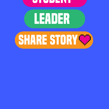
LEADER
Share Story