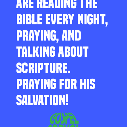
ARE READING THE
BIBLE EVERY NIGHT,
PRAYING, AND
TALKING ABOUT
SCRIPTURE.
PRAYING FOR HIS
SALVATION!