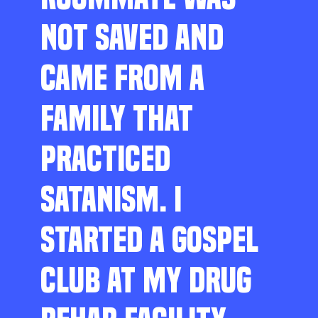
NOT SAVED AND
CAME FROM A
FAMILY THAT
PRACTICED
SATANISM. I
STARTED A GOSPEL
CLUB AT MY DRUG