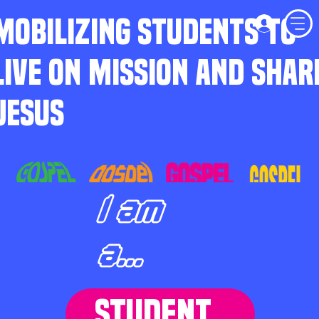
MOBILIZING STUDENTS TO
LIVE ON MISSION AND SHAR
JESUS
I am
a...
STUDENT