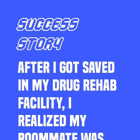
SUCCESS
STORY
AFTER I GOT SAVED
IN MY DRUG REHAB
FACILITY, I
REALIZED MY
ROOMMATE WAS