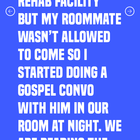
REHAB FACILITY
BUT MY ROOMMATE
WASN’T ALLOWED
TO COME SO I
STARTED DOING A
GOSPEL CONVO
WITH HIM IN OUR
ROOM AT NIGHT. WE