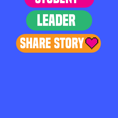
LEADER
Share Story