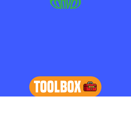
TOOLBOX
learn more
Home