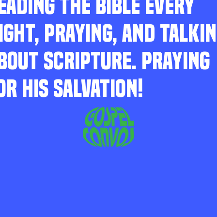
EADING THE BIBLE EVERY
IGHT, PRAYING, AND TALKI
BOUT SCRIPTURE. PRAYING
OR HIS SALVATION!