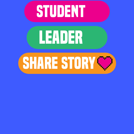
STUDENT
LEADER
Share Story