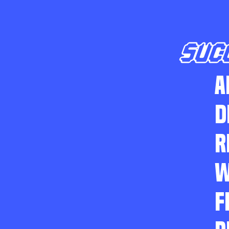
SUC
A
D
R
W
F