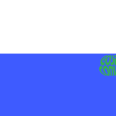
MO
LIV
JE