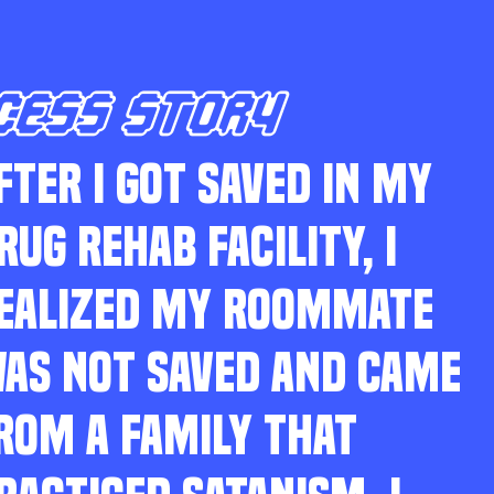
CESS STORY
FTER I GOT SAVED IN MY
RUG REHAB FACILITY, I
EALIZED MY ROOMMATE
AS NOT SAVED AND CAME
ROM A FAMILY THAT