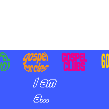
BILIZING STUDENTS TO
E ON MISSION AND SHARE
SUS
I am
a...