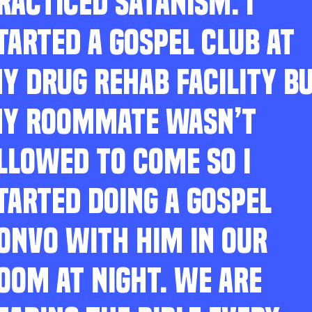
RACTICED SATANISM. I
TARTED A GOSPEL CLUB AT
Y DRUG REHAB FACILITY B
Y ROOMMATE WASN’T
LLOWED TO COME SO I
TARTED DOING A GOSPEL
ONVO WITH HIM IN OUR
OOM AT NIGHT. WE ARE