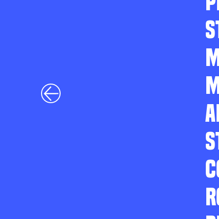
P
S
M
M
A
S
C
R