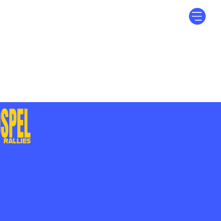
Log In