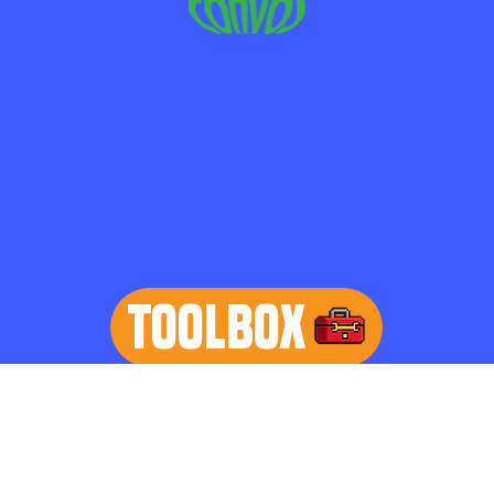
TOOLBOX
learn more
Home