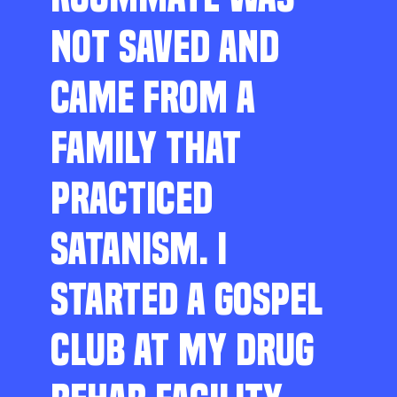
NOT SAVED AND
CAME FROM A
FAMILY THAT
PRACTICED
SATANISM. I
STARTED A GOSPEL
CLUB AT MY DRUG