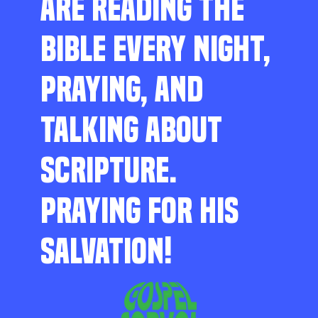
ARE READING THE
BIBLE EVERY NIGHT,
PRAYING, AND
TALKING ABOUT
SCRIPTURE.
PRAYING FOR HIS
SALVATION!