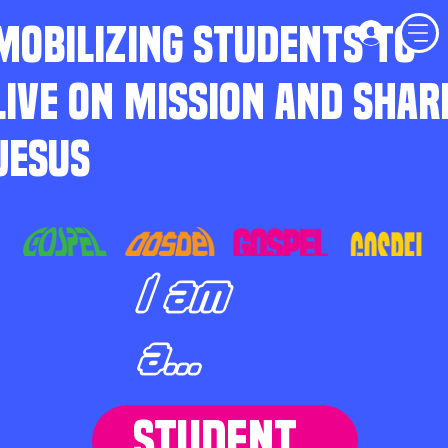
MOBILIZING STUDENTS TO
LIVE ON MISSION AND SHAR
JESUS
I am
a...
STUDENT