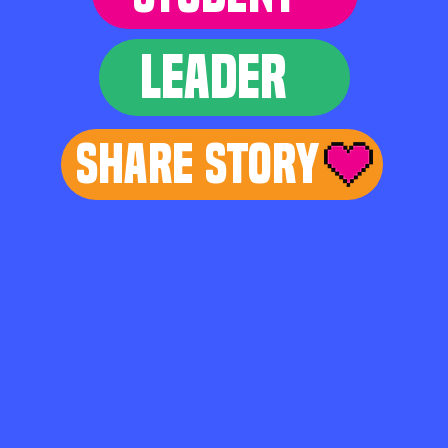
LEADER
Share Story