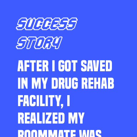
SUCCESS
STORY
AFTER I GOT SAVED
IN MY DRUG REHAB
FACILITY, I
REALIZED MY
ROOMMATE WAS