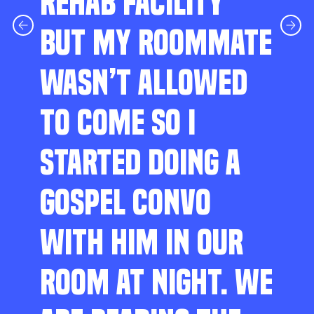
REHAB FACILITY
BUT MY ROOMMATE
WASN’T ALLOWED
TO COME SO I
STARTED DOING A
GOSPEL CONVO
WITH HIM IN OUR
ROOM AT NIGHT. WE