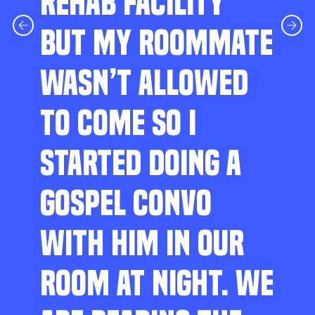
REHAB FACILITY
BUT MY ROOMMATE
WASN’T ALLOWED
TO COME SO I
STARTED DOING A
GOSPEL CONVO
WITH HIM IN OUR
ROOM AT NIGHT. WE