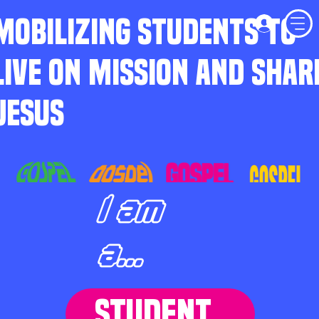
MOBILIZING STUDENTS TO
LIVE ON MISSION AND SHAR
JESUS
I am
a...
STUDENT