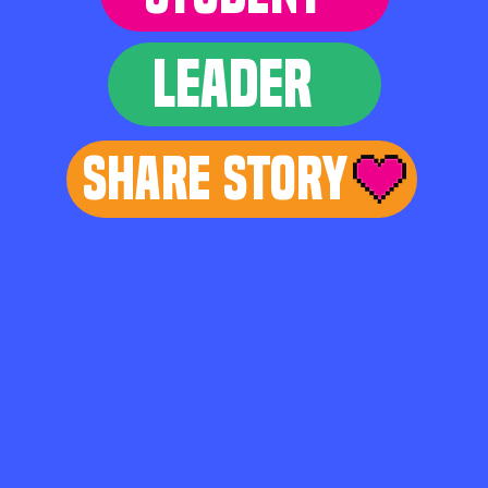
LEADER
Share Story