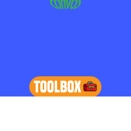
TOOLBOX
learn more
Home