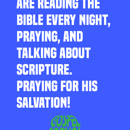
ARE READING THE
BIBLE EVERY NIGHT,
PRAYING, AND
TALKING ABOUT
SCRIPTURE.
PRAYING FOR HIS
SALVATION!