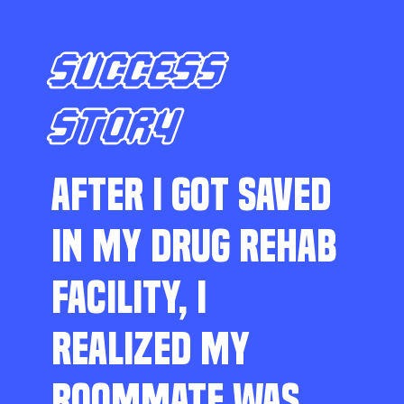
SUCCESS
STORY
AFTER I GOT SAVED
IN MY DRUG REHAB
FACILITY, I
REALIZED MY
ROOMMATE WAS