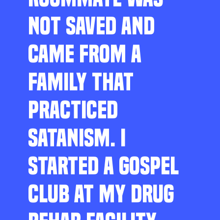
NOT SAVED AND
CAME FROM A
FAMILY THAT
PRACTICED
SATANISM. I
STARTED A GOSPEL
CLUB AT MY DRUG