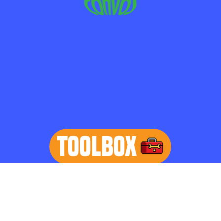
TOOLBOX
learn more
Home