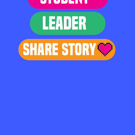
LEADER
Share Story