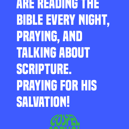
ARE READING THE
BIBLE EVERY NIGHT,
PRAYING, AND
TALKING ABOUT
SCRIPTURE.
PRAYING FOR HIS
SALVATION!