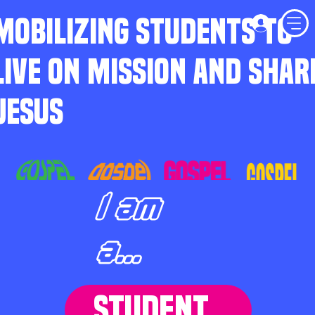
MOBILIZING STUDENTS TO
LIVE ON MISSION AND SHAR
JESUS
I am
a...
STUDENT