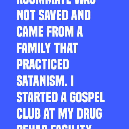
NOT SAVED AND
CAME FROM A
FAMILY THAT
PRACTICED
SATANISM. I
STARTED A GOSPEL
CLUB AT MY DRUG