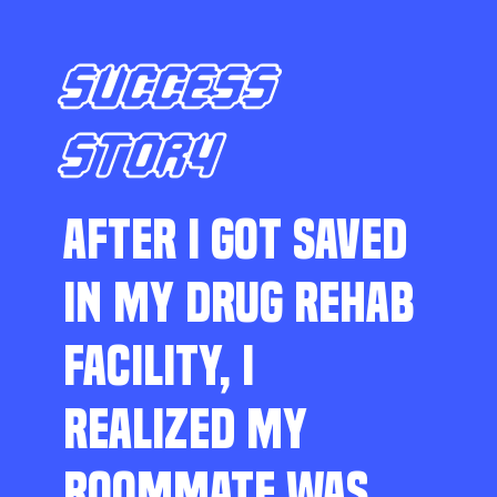
SUCCESS
STORY
AFTER I GOT SAVED
IN MY DRUG REHAB
FACILITY, I
REALIZED MY
ROOMMATE WAS