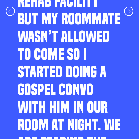
REHAB FACILITY
BUT MY ROOMMATE
WASN’T ALLOWED
TO COME SO I
STARTED DOING A
GOSPEL CONVO
WITH HIM IN OUR
ROOM AT NIGHT. WE