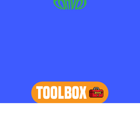
TOOLBOX
learn more
Home