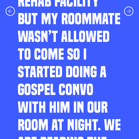
REHAB FACILITY
BUT MY ROOMMATE
WASN’T ALLOWED
TO COME SO I
STARTED DOING A
GOSPEL CONVO
WITH HIM IN OUR
ROOM AT NIGHT. WE