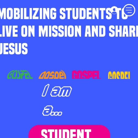
MOBILIZING STUDENTS TO
LIVE ON MISSION AND SHAR
JESUS
I am
a...
STUDENT