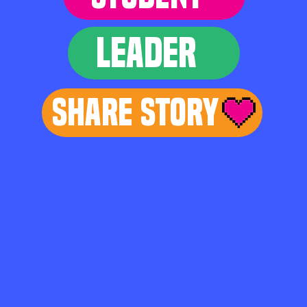
LEADER
Share Story