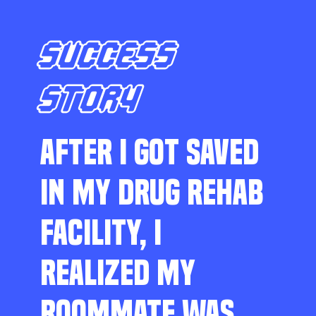
SUCCESS
STORY
AFTER I GOT SAVED
IN MY DRUG REHAB
FACILITY, I
REALIZED MY
ROOMMATE WAS