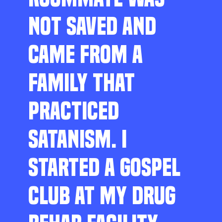
NOT SAVED AND
CAME FROM A
FAMILY THAT
PRACTICED
SATANISM. I
STARTED A GOSPEL
CLUB AT MY DRUG