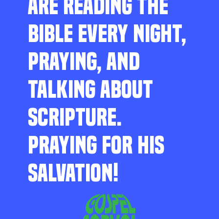
ARE READING THE
BIBLE EVERY NIGHT,
PRAYING, AND
TALKING ABOUT
SCRIPTURE.
PRAYING FOR HIS
SALVATION!