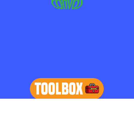
TOOLBOX
learn more
Home