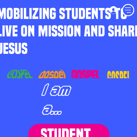
MOBILIZING STUDENTS TO
LIVE ON MISSION AND SHAR
JESUS
I am
a...
STUDENT