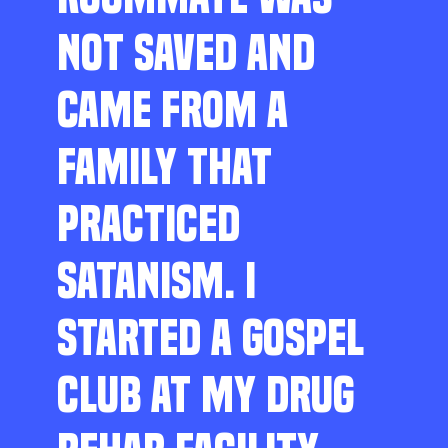
NOT SAVED AND
CAME FROM A
FAMILY THAT
PRACTICED
SATANISM. I
STARTED A GOSPEL
CLUB AT MY DRUG