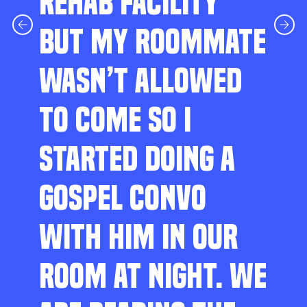
REHAB FACILITY
BUT MY ROOMMATE
WASN’T ALLOWED
TO COME SO I
STARTED DOING A
GOSPEL CONVO
WITH HIM IN OUR
ROOM AT NIGHT. WE