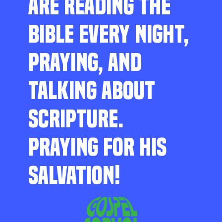
ARE READING THE
BIBLE EVERY NIGHT,
PRAYING, AND
TALKING ABOUT
SCRIPTURE.
PRAYING FOR HIS
SALVATION!