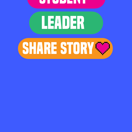
LEADER
Share Story