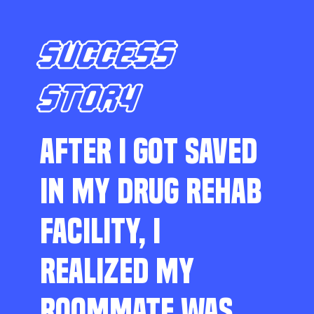
SUCCESS
STORY
AFTER I GOT SAVED
IN MY DRUG REHAB
FACILITY, I
REALIZED MY
ROOMMATE WAS