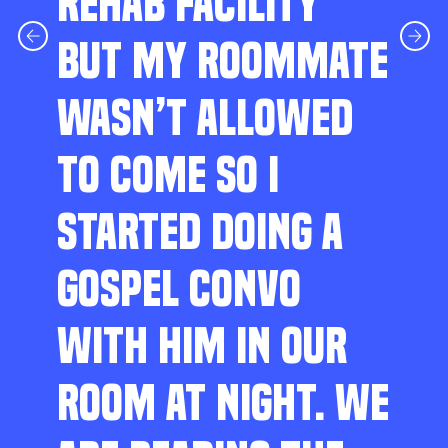
REHAB FACILITY
BUT MY ROOMMATE
WASN’T ALLOWED
TO COME SO I
STARTED DOING A
GOSPEL CONVO
WITH HIM IN OUR
ROOM AT NIGHT. WE