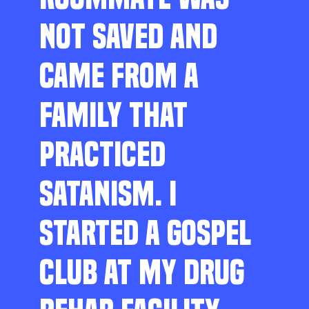
NOT SAVED AND
CAME FROM A
FAMILY THAT
PRACTICED
SATANISM. I
STARTED A GOSPEL
CLUB AT MY DRUG