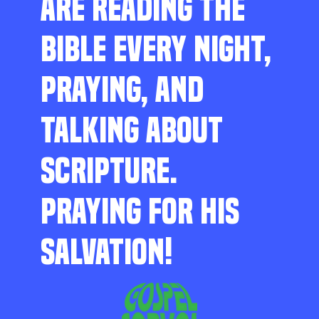
ARE READING THE
BIBLE EVERY NIGHT,
PRAYING, AND
TALKING ABOUT
SCRIPTURE.
PRAYING FOR HIS
SALVATION!