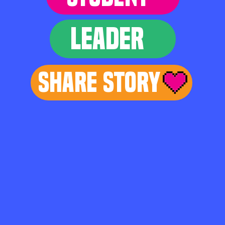
LEADER
Share Story