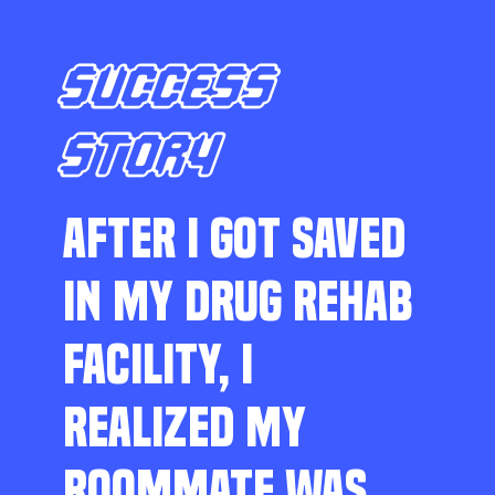
SUCCESS
STORY
AFTER I GOT SAVED
IN MY DRUG REHAB
FACILITY, I
REALIZED MY
ROOMMATE WAS