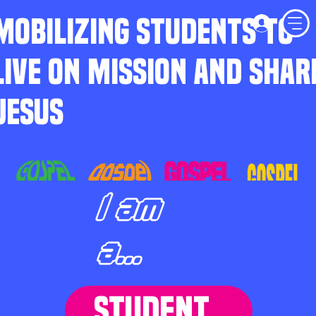
MOBILIZING STUDENTS TO
LIVE ON MISSION AND SHAR
JESUS
I am
a...
STUDENT