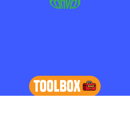
TOOLBOX
learn more
Home