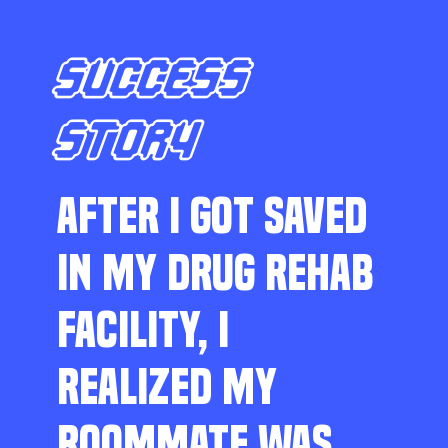
SUCCESS
STORY
AFTER I GOT SAVED
IN MY DRUG REHAB
FACILITY, I
REALIZED MY
ROOMMATE WAS