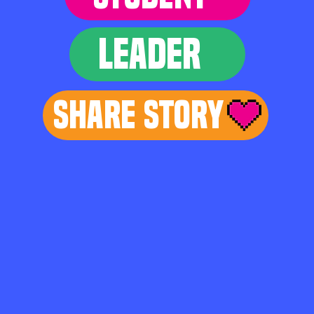
LEADER
Share Story