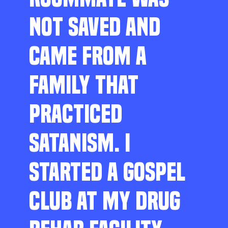
NOT SAVED AND
CAME FROM A
FAMILY THAT
PRACTICED
SATANISM. I
STARTED A GOSPEL
CLUB AT MY DRUG