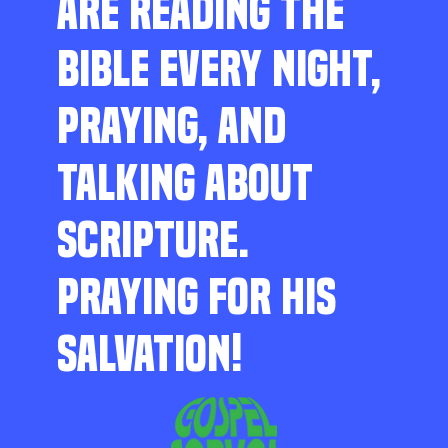
ARE READING THE
BIBLE EVERY NIGHT,
PRAYING, AND
TALKING ABOUT
SCRIPTURE.
PRAYING FOR HIS
SALVATION!