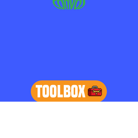
TOOLBOX
learn more
Home