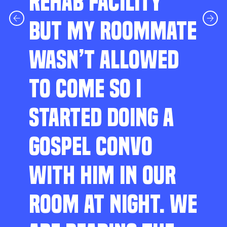
REHAB FACILITY
BUT MY ROOMMATE
WASN’T ALLOWED
TO COME SO I
STARTED DOING A
GOSPEL CONVO
WITH HIM IN OUR
ROOM AT NIGHT. WE