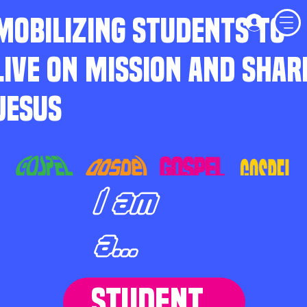
MOBILIZING STUDENTS TO
LIVE ON MISSION AND SHAR
JESUS
I am
a...
STUDENT