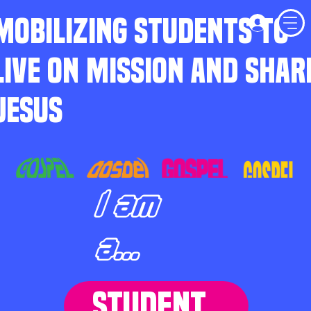
MOBILIZING STUDENTS TO
LIVE ON MISSION AND SHAR
JESUS
I am
a...
STUDENT