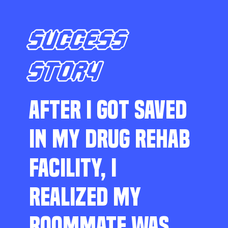
SUCCESS
STORY
AFTER I GOT SAVED
IN MY DRUG REHAB
FACILITY, I
REALIZED MY
ROOMMATE WAS