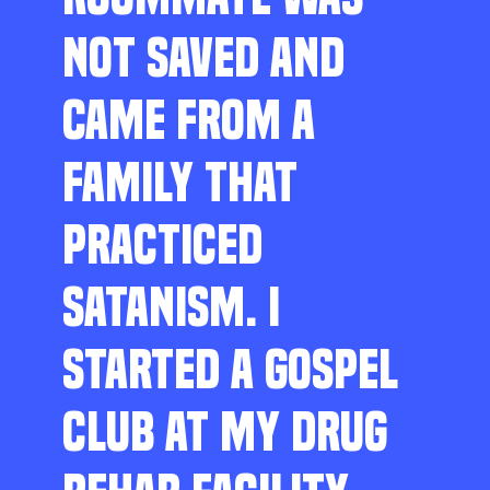
NOT SAVED AND
CAME FROM A
FAMILY THAT
PRACTICED
SATANISM. I
STARTED A GOSPEL
CLUB AT MY DRUG