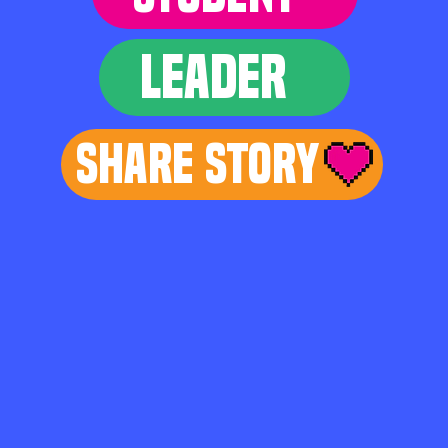
LEADER
Share Story