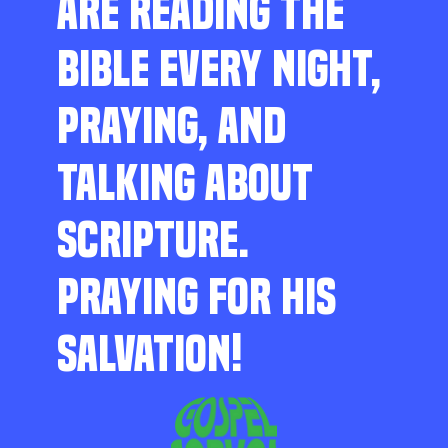
ARE READING THE
BIBLE EVERY NIGHT,
PRAYING, AND
TALKING ABOUT
SCRIPTURE.
PRAYING FOR HIS
SALVATION!