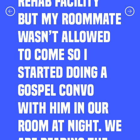
REHAB FACILITY
BUT MY ROOMMATE
WASN’T ALLOWED
TO COME SO I
STARTED DOING A
GOSPEL CONVO
WITH HIM IN OUR
ROOM AT NIGHT. WE