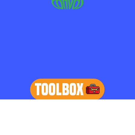
TOOLBOX
learn more
Home