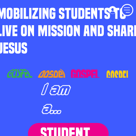
MOBILIZING STUDENTS TO
LIVE ON MISSION AND SHAR
JESUS
I am
a...
STUDENT