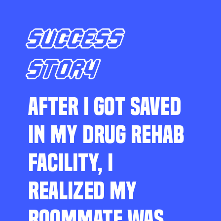
SUCCESS
STORY
AFTER I GOT SAVED
IN MY DRUG REHAB
FACILITY, I
REALIZED MY
ROOMMATE WAS