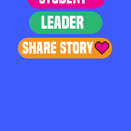
LEADER
Share Story