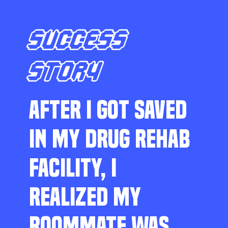
SUCCESS
STORY
AFTER I GOT SAVED
IN MY DRUG REHAB
FACILITY, I
REALIZED MY
ROOMMATE WAS