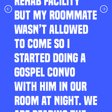
REHAB FACILITY
BUT MY ROOMMATE
WASN’T ALLOWED
TO COME SO I
STARTED DOING A
GOSPEL CONVO
WITH HIM IN OUR
ROOM AT NIGHT. WE