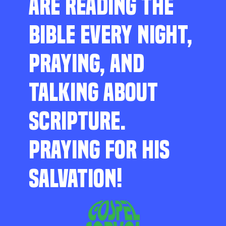
ARE READING THE
BIBLE EVERY NIGHT,
PRAYING, AND
TALKING ABOUT
SCRIPTURE.
PRAYING FOR HIS
SALVATION!