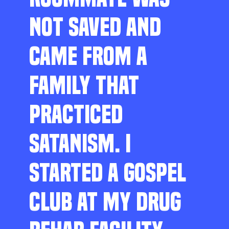
NOT SAVED AND
CAME FROM A
FAMILY THAT
PRACTICED
SATANISM. I
STARTED A GOSPEL
CLUB AT MY DRUG