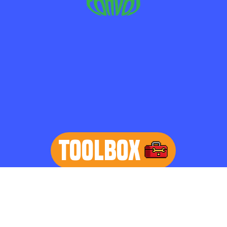
TOOLBOX
learn more
Home