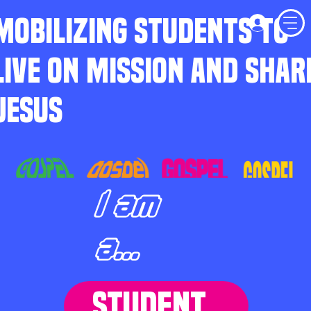
MOBILIZING STUDENTS TO
LIVE ON MISSION AND SHAR
JESUS
I am
a...
STUDENT