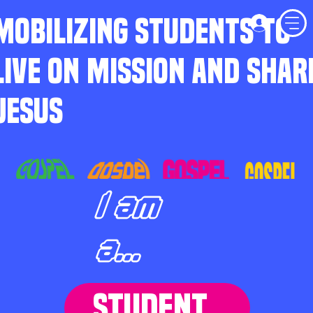
MOBILIZING STUDENTS TO
LIVE ON MISSION AND SHAR
JESUS
I am
a...
STUDENT