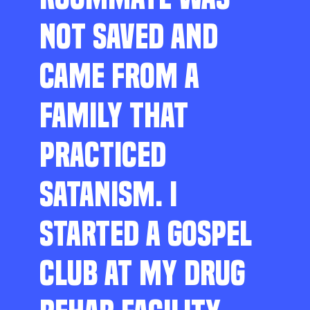
NOT SAVED AND
CAME FROM A
FAMILY THAT
PRACTICED
SATANISM. I
STARTED A GOSPEL
CLUB AT MY DRUG