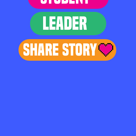
LEADER
Share Story