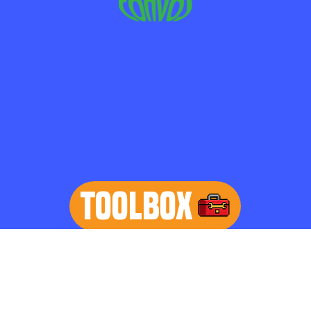
TOOLBOX
learn more
Home