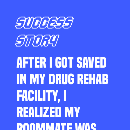
SUCCESS
STORY
AFTER I GOT SAVED
IN MY DRUG REHAB
FACILITY, I
REALIZED MY
ROOMMATE WAS