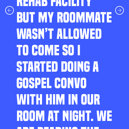
REHAB FACILITY
BUT MY ROOMMATE
WASN’T ALLOWED
TO COME SO I
STARTED DOING A
GOSPEL CONVO
WITH HIM IN OUR
ROOM AT NIGHT. WE