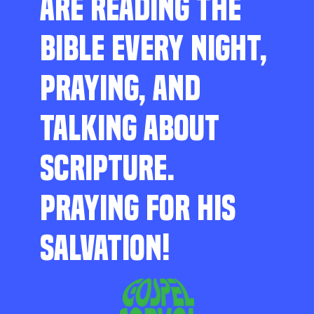
ARE READING THE
BIBLE EVERY NIGHT,
PRAYING, AND
TALKING ABOUT
SCRIPTURE.
PRAYING FOR HIS
SALVATION!