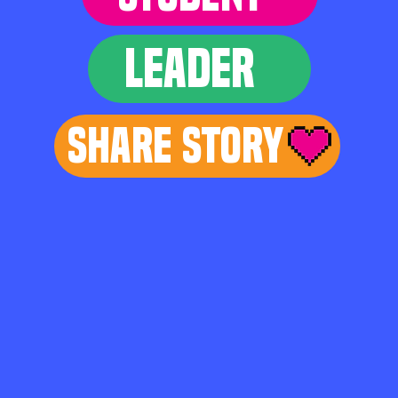
LEADER
Share Story