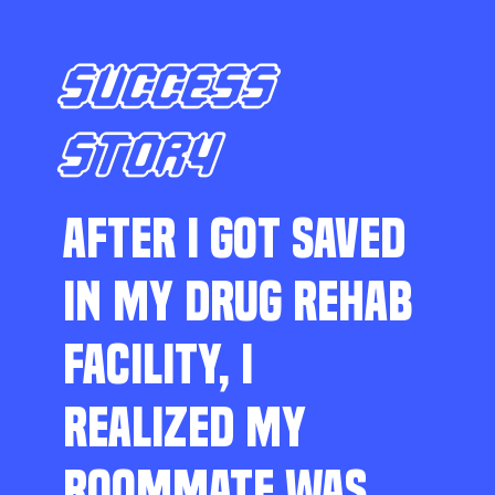
SUCCESS
STORY
AFTER I GOT SAVED
IN MY DRUG REHAB
FACILITY, I
REALIZED MY
ROOMMATE WAS