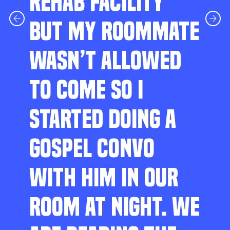
REHAB FACILITY
BUT MY ROOMMATE
WASN’T ALLOWED
TO COME SO I
STARTED DOING A
GOSPEL CONVO
WITH HIM IN OUR
ROOM AT NIGHT. WE