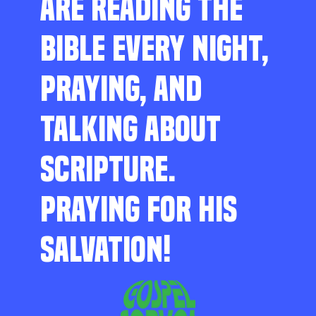
ARE READING THE
BIBLE EVERY NIGHT,
PRAYING, AND
TALKING ABOUT
SCRIPTURE.
PRAYING FOR HIS
SALVATION!