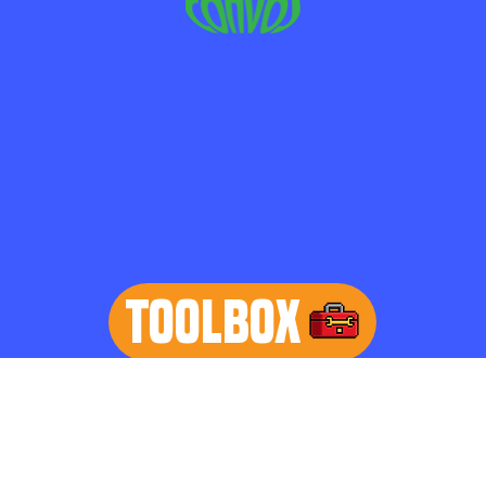
TOOLBOX
learn more
Home