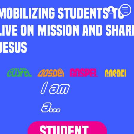
MOBILIZING STUDENTS TO
LIVE ON MISSION AND SHAR
JESUS
I am
a...
STUDENT