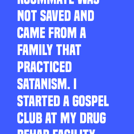
NOT SAVED AND
CAME FROM A
FAMILY THAT
PRACTICED
SATANISM. I
STARTED A GOSPEL
CLUB AT MY DRUG