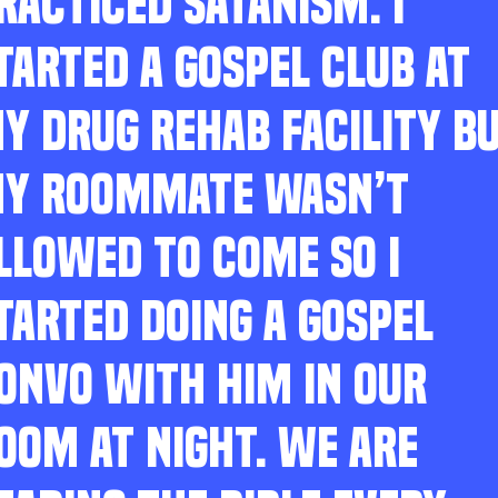
RACTICED SATANISM. I
TARTED A GOSPEL CLUB AT
Y DRUG REHAB FACILITY B
Y ROOMMATE WASN’T
LLOWED TO COME SO I
TARTED DOING A GOSPEL
ONVO WITH HIM IN OUR
OOM AT NIGHT. WE ARE