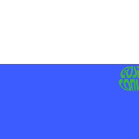
MO
LIV
JE