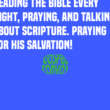
EADING THE BIBLE EVERY
IGHT, PRAYING, AND TALKI
BOUT SCRIPTURE. PRAYING
OR HIS SALVATION!