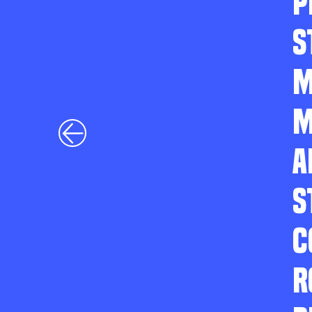
P
S
M
M
A
S
C
R