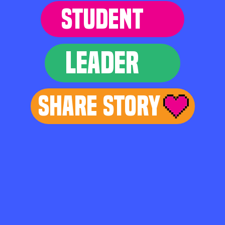
STUDENT
LEADER
Share Story