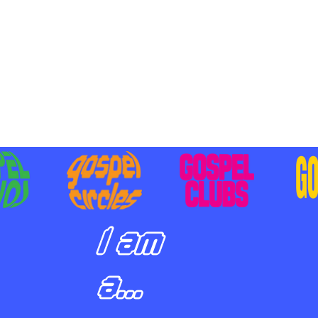
BILIZING STUDENTS TO
E ON MISSION AND SHARE
SUS
I am
a...