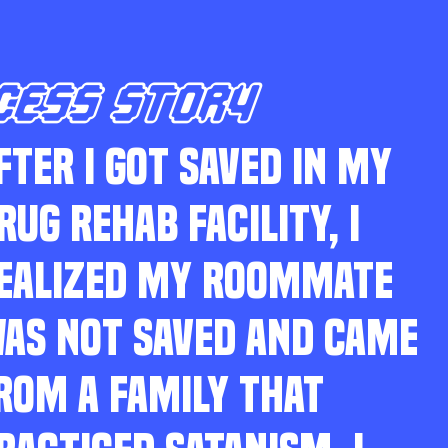
CESS STORY
FTER I GOT SAVED IN MY
RUG REHAB FACILITY, I
EALIZED MY ROOMMATE
AS NOT SAVED AND CAME
ROM A FAMILY THAT