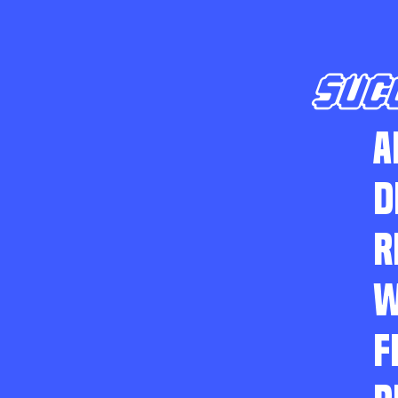
SUC
A
D
R
W
F