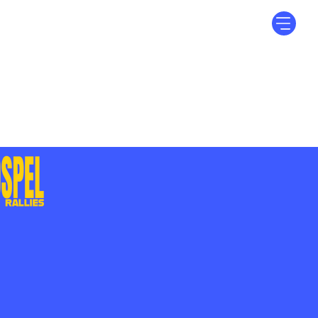
Log In