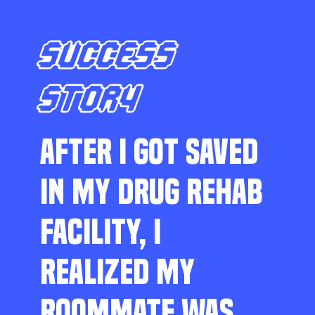
SUCCESS
STORY
AFTER I GOT SAVED
IN MY DRUG REHAB
FACILITY, I
REALIZED MY
ROOMMATE WAS