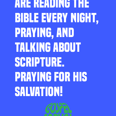
ARE READING THE
BIBLE EVERY NIGHT,
PRAYING, AND
TALKING ABOUT
SCRIPTURE.
PRAYING FOR HIS
SALVATION!