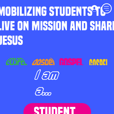
MOBILIZING STUDENTS TO
LIVE ON MISSION AND SHAR
JESUS
I am
a...
STUDENT