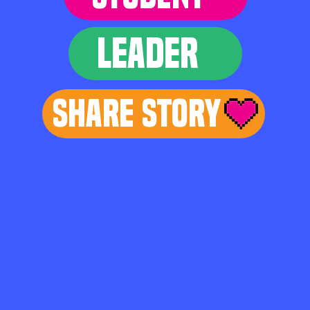
LEADER
Share Story