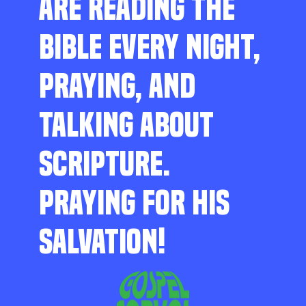
ARE READING THE
BIBLE EVERY NIGHT,
PRAYING, AND
TALKING ABOUT
SCRIPTURE.
PRAYING FOR HIS
SALVATION!