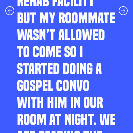
REHAB FACILITY
BUT MY ROOMMATE
WASN’T ALLOWED
TO COME SO I
STARTED DOING A
GOSPEL CONVO
WITH HIM IN OUR
ROOM AT NIGHT. WE