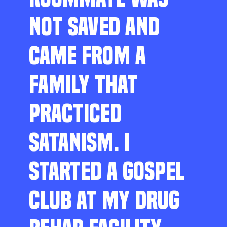
NOT SAVED AND
CAME FROM A
FAMILY THAT
PRACTICED
SATANISM. I
STARTED A GOSPEL
CLUB AT MY DRUG