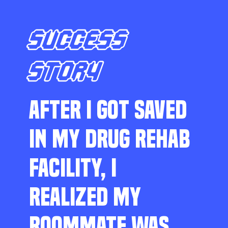
SUCCESS
STORY
AFTER I GOT SAVED
IN MY DRUG REHAB
FACILITY, I
REALIZED MY
ROOMMATE WAS