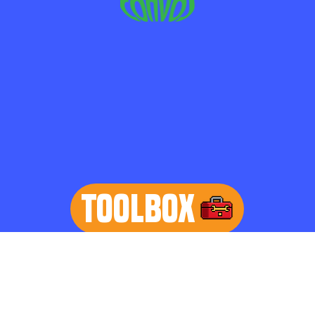
TOOLBOX
learn more
Home