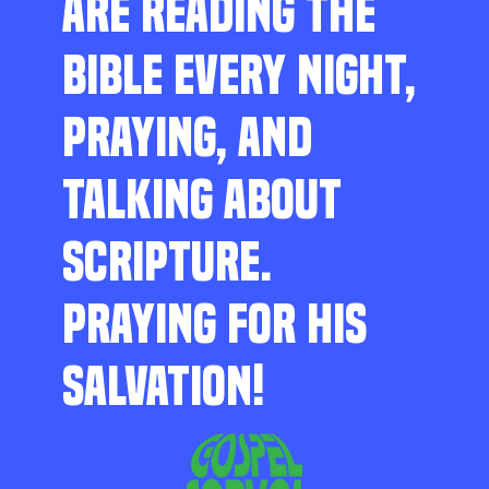
ARE READING THE
BIBLE EVERY NIGHT,
PRAYING, AND
TALKING ABOUT
SCRIPTURE.
PRAYING FOR HIS
SALVATION!