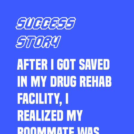
SUCCESS
STORY
AFTER I GOT SAVED
IN MY DRUG REHAB
FACILITY, I
REALIZED MY
ROOMMATE WAS