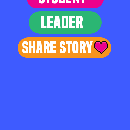
LEADER
Share Story