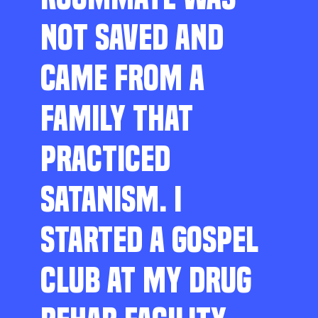
NOT SAVED AND
CAME FROM A
FAMILY THAT
PRACTICED
SATANISM. I
STARTED A GOSPEL
CLUB AT MY DRUG