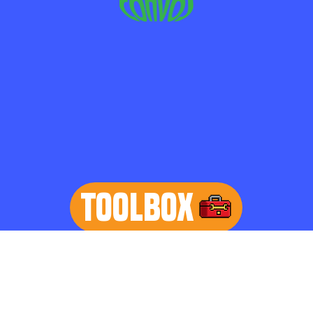
TOOLBOX
learn more
Home