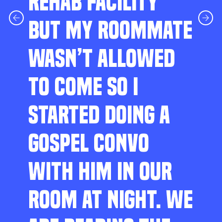
REHAB FACILITY
BUT MY ROOMMATE
WASN’T ALLOWED
TO COME SO I
STARTED DOING A
GOSPEL CONVO
WITH HIM IN OUR
ROOM AT NIGHT. WE