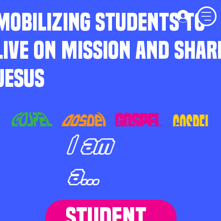
MOBILIZING STUDENTS TO
LIVE ON MISSION AND SHAR
JESUS
I am
a...
STUDENT